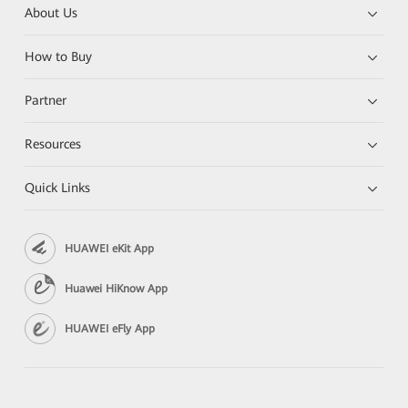
About Us
How to Buy
Partner
Resources
Quick Links
HUAWEI eKit App
Huawei HiKnow App
HUAWEI eFly App