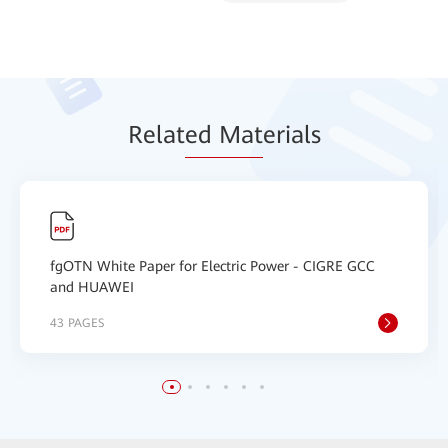
Relat
ed Mat
erials
fgOTN White Paper for Electric Power - CIGRE GCC
and HUAWEI
43 PAGES