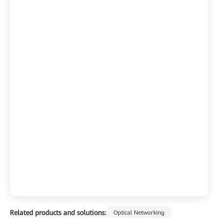
Related products and solutions:
Optical Networking