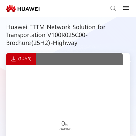
Huawei FTTM Network Solution for
Transportation V100R025C00-
Brochure(25H2)-Highway
(7.4MB)
0
%
LOADING