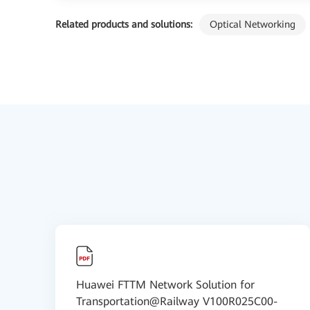
Related products and solutions:
Optical Networking
Huawei FTTM Network Solution for
Transportation@Railway V100R025C00-