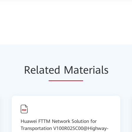
Relat
ed Mat
erials
Huawei FTTM Network Solution for
Transportation V100R025C00@Highway-