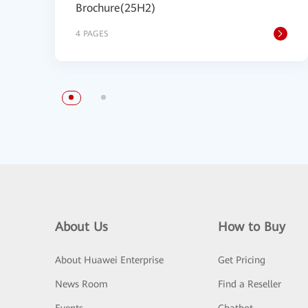
Brochure(25H2)
4 PAGES
About Us
How to Buy
About Huawei Enterprise
Get Pricing
News Room
Find a Reseller