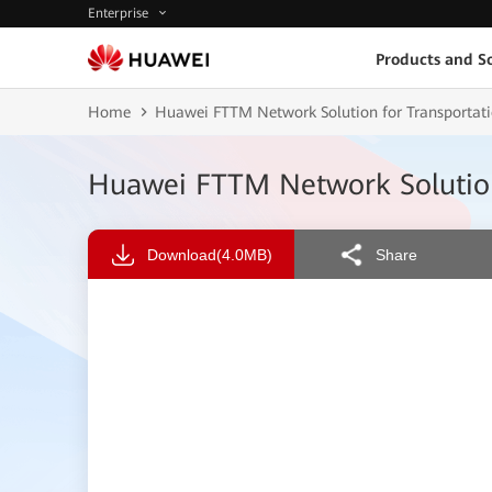
Enterprise
Products and So
Home
Huawei FTTM Network Solution for Transporta
Huawei FTTM Network Solution
Download
(4.0MB)
Share