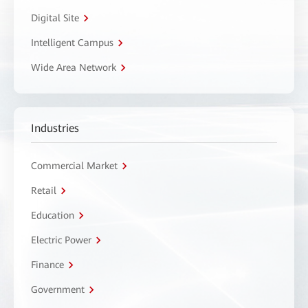
Digital Site
Intelligent Campus
Wide Area Network
Industries
Commercial Market
Retail
Education
Electric Power
Finance
Government