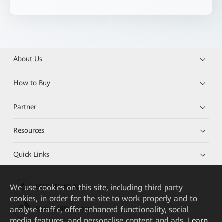
About Us
How to Buy
Partner
Resources
Quick Links
We
use cookies on this site, including third party
HUAWEI eKit App
cookies, in order for the site to work properly and to
analyse traffic, offer enhanced functionality, social
Huawei HiKnow App
media features, and personalise content and ads.
Learn