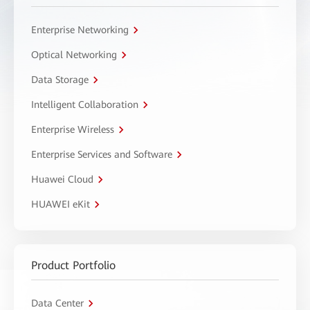
Enterprise Networking
Optical Networking
Data Storage
Intelligent Collaboration
Enterprise Wireless
Enterprise Services and Software
Huawei Cloud
HUAWEI eKit
Product Portfolio
Data Center