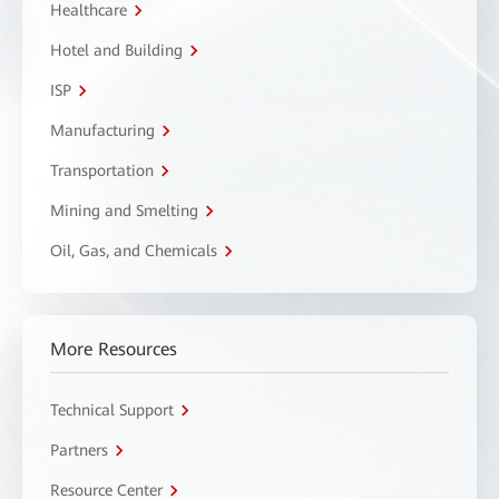
Healthcare
Hotel and Building
ISP
Manufacturing
Transportation
Mining and Smelting
Oil, Gas, and Chemicals
More Resources
Technical Support
Partners
Resource Center