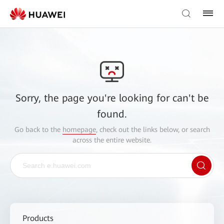
Sorry, the page you're looking for can't be
found.
Go back to the
homepage
, check out the links below, or search
across the entire website.
Products