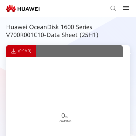
Huawei OceanDisk 1600 Series
V700R001C10-Data Sheet (25H1)
(0.9MB)
0
%
LOADING