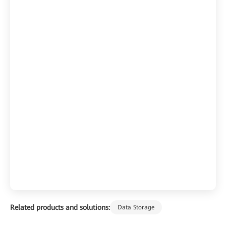
Related products and solutions:
Data Storage