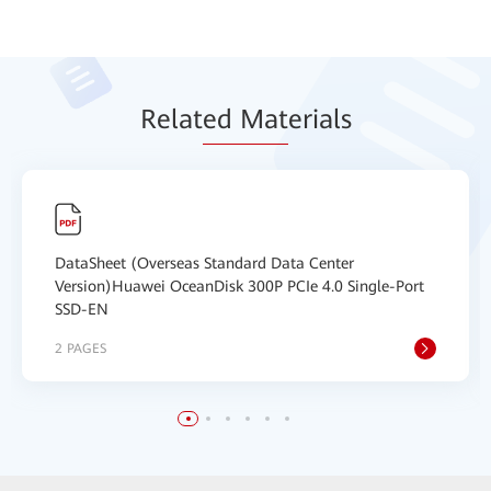
Relat
ed Mat
erials
DataSheet (Overseas Standard Data Center
Version)Huawei OceanDisk 300P PCIe 4.0 Single-Port
SSD-EN
2 PAGES