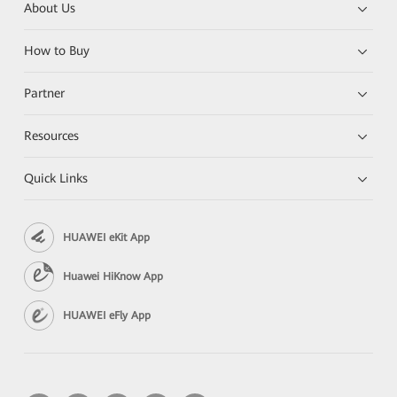
About Us
How to Buy
Partner
Resources
Quick Links
HUAWEI eKit App
Huawei HiKnow App
HUAWEI eFly App