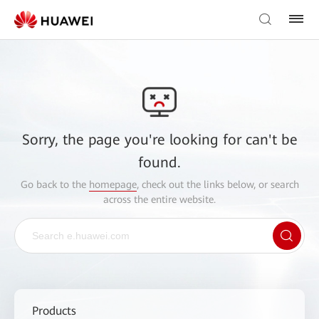
Sorry, the page you're looking for can't be
found.
Go back to the
homepage
, check out the links below, or search
across the entire website.
Products