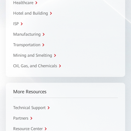
Healthcare
Hotel and Building
ISP
Manufacturing
Transportation
Mining and Smelting
Oil, Gas, and Chemicals
More Resources
Technical Support
Partners
Resource Center