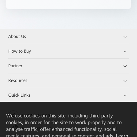
About Us
How to Buy
Partner
Resources
Quick Links
We
use cookies on this site, including third party
HUAWEI eKit App
cookies, in order for the site to work properly and to
analyse traffic, offer enhanced functionality, social
Huawei HiKnow App
media features, and personalise content and ads.
Learn