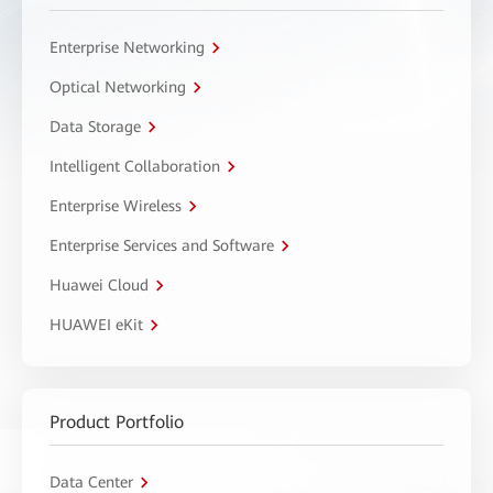
Enterprise Networking
Optical Networking
Data Storage
Intelligent Collaboration
Enterprise Wireless
Enterprise Services and Software
Huawei Cloud
HUAWEI eKit
Product Portfolio
Data Center