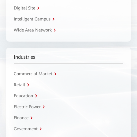
Digital Site
Intelligent Campus
Wide Area Network
Industries
Commercial Market
Retail
Education
Electric Power
Finance
Government