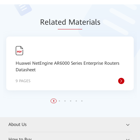
Relat
ed Mat
erials
Huawei NetEngine AR6000 Series Enterprise Routers
Datasheet
9 PAGES
About Us
How to Buy