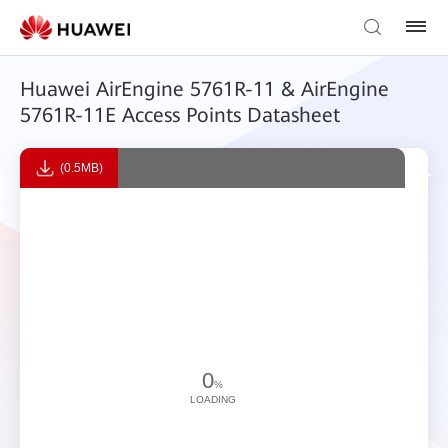
Huawei AirEngine 5761R-11 & AirEngine
5761R-11E Access Points Datasheet
(0.5MB)
0
%
LOADING