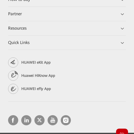
Partner
Resources
Quick Links
HUAWEI eKit App
Huawei HiKnow App
HUAWEI eFly App