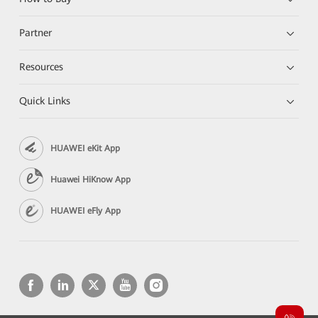
Partner
Resources
Quick Links
HUAWEI eKit App
Huawei HiKnow App
HUAWEI eFly App