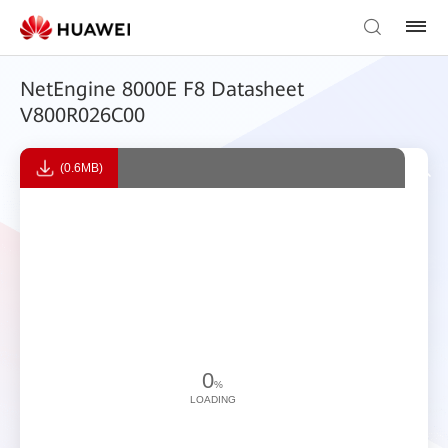
NetEngine 8000E F8 Datasheet
V800R026C00
(0.6MB)
0
%
LOADING