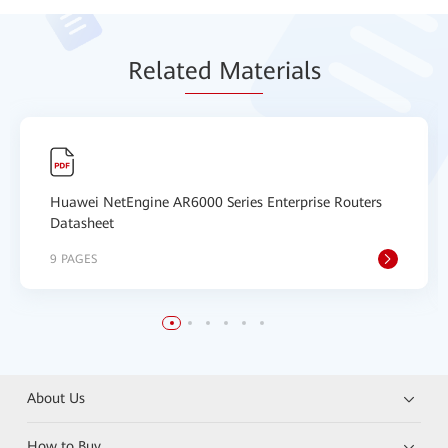
Relat
ed Mat
erials
Huawei NetEngine AR6000 Series Enterprise Routers
Datasheet
9 PAGES
About Us
How to Buy