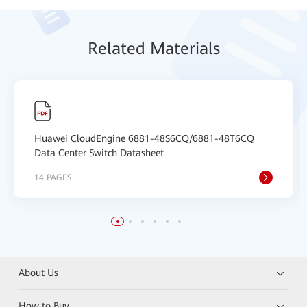
Relat
ed Mat
erials
Huawei CloudEngine 6881-48S6CQ/6881-48T6CQ
Data Center Switch Datasheet
14 PAGES
About Us
How to Buy