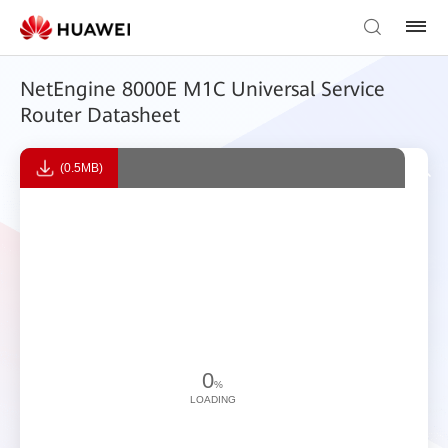
NetEngine 8000E M1C Universal Service
Router Datasheet
(0.5MB)
0
%
LOADING