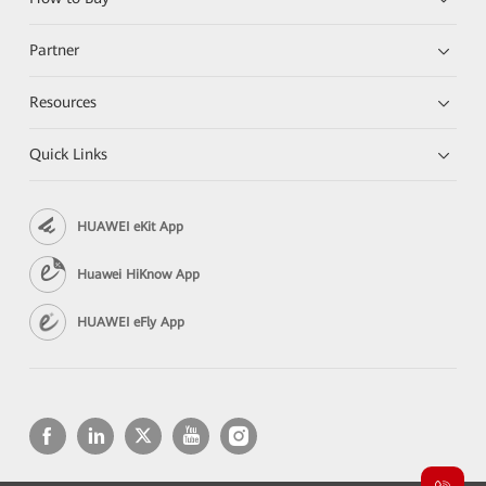
Partner
Resources
Quick Links
HUAWEI eKit App
Huawei HiKnow App
HUAWEI eFly App