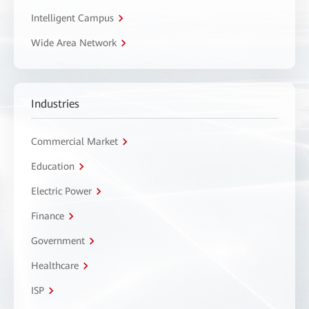
Intelligent Campus
Wide Area Network
Industries
Commercial Market
Education
Electric Power
Finance
Government
Healthcare
ISP