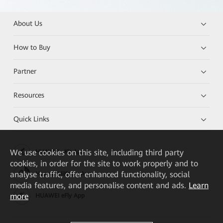
About Us
How to Buy
Partner
Resources
Quick Links
We
use cookies on this site, including third party
HUAWEI eKit App
cookies, in order for the site to work properly and to
analyse traffic, offer enhanced functionality, social
Huawei HiKnow App
media features, and personalise content and ads.
Learn
more
HUAWEI eFly App