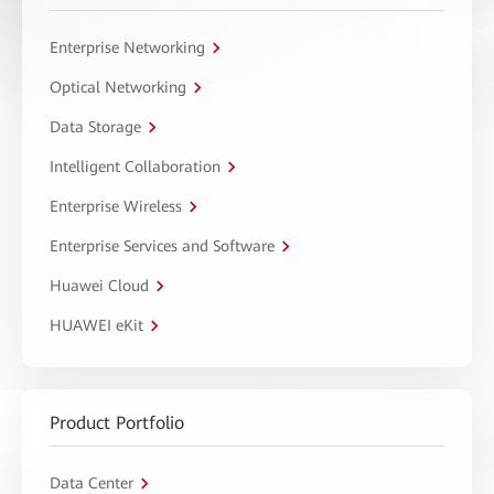
Enterprise Networking
Optical Networking
Data Storage
Intelligent Collaboration
Enterprise Wireless
Enterprise Services and Software
Huawei Cloud
HUAWEI eKit
Product Portfolio
Data Center