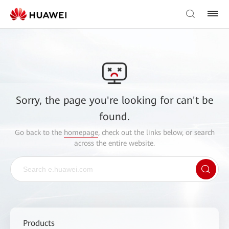
Sorry, the page you're looking for can't be
found.
Go back to the
homepage
, check out the links below, or search
across the entire website.
Products