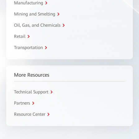
Manufacturing
Mining and Smelting
Oil, Gas, and Chemicals
Retail
Transportation
More Resources
Technical Support
Partners
Resource Center