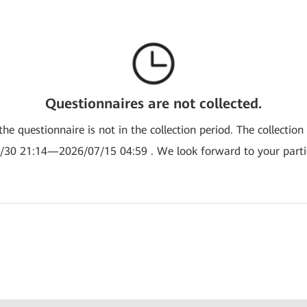
Questionnaires are not collected.
the questionnaire is not in the collection period. The collection
/30 21:14—2026/07/15 04:59 . We look forward to your partic