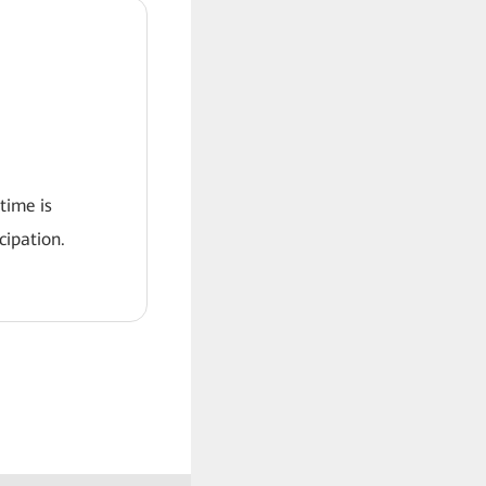
 time is
ipation.