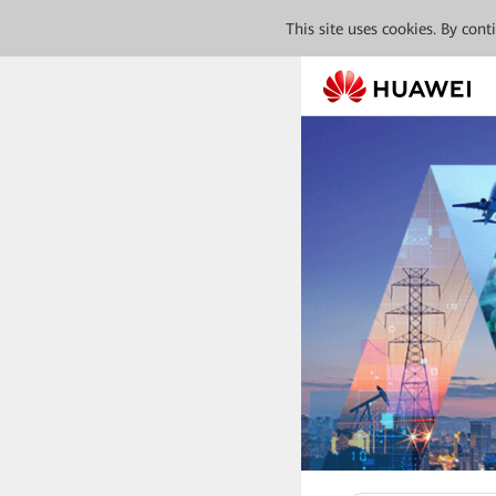
This site uses cookies. By con