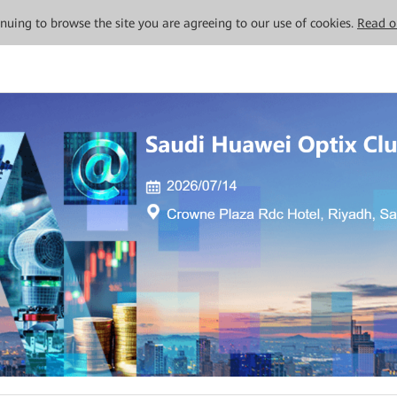
tinuing to browse the site you are agreeing to our use of cookies.
Read o