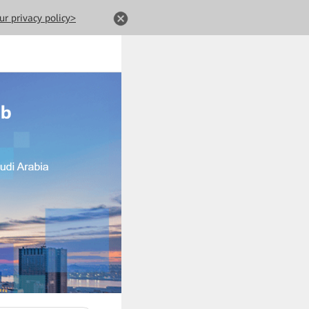
ur privacy policy>