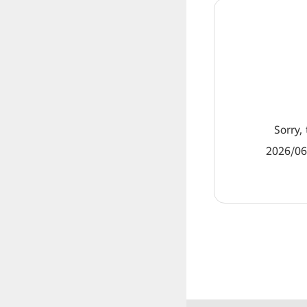
Sorry, 
2026/06