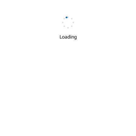
Email
*
Loading
Verification Code
*
Get Code
I understand and agree to the use and transfer of my
√
personal information by Huawei according to Huawei's
Privacy Policy
and
Terms of Use
.
Next