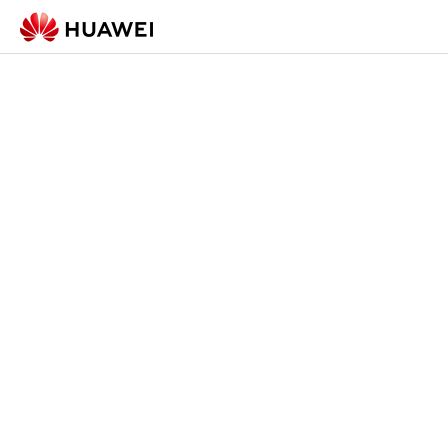
Check-in Form