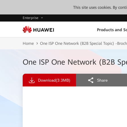
This site uses cookies. By con
Enterprise
Products and So
Home
One ISP One Network (B2B Special Topic) -Br
One ISP One Network (B2B Sp
Download
(3.3MB)
Share