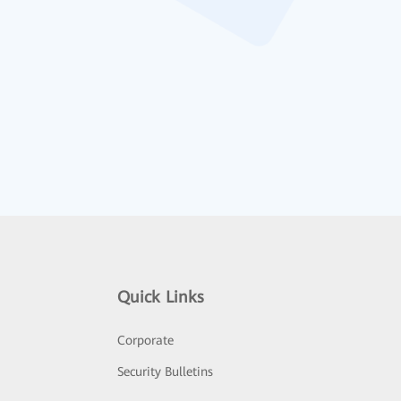
Quick Links
Corporate
Security Bulletins