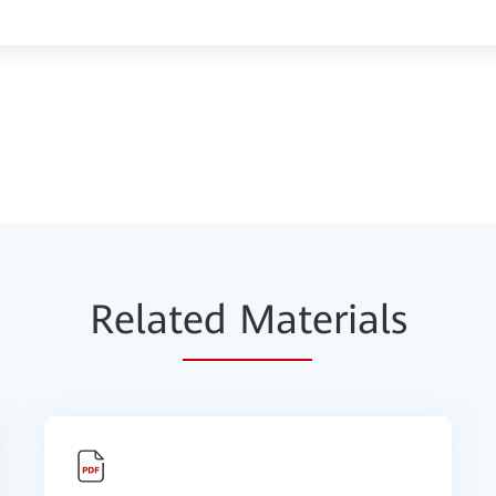
Relat
ed Mat
erials