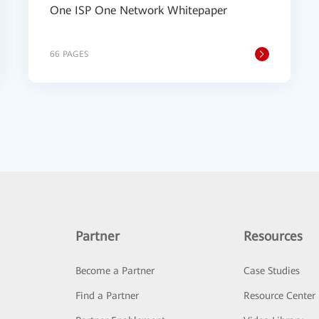
One ISP One Network Whitepaper
66 PAGES
Partner
Resources
Become a Partner
Case Studies
Find a Partner
Resource Center