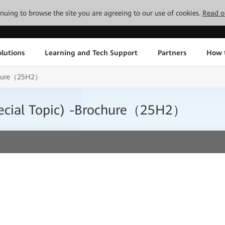
tinuing to browse the site you are agreeing to our use of cookies.
Read o
lutions
Learning and Tech Support
Partners
How 
ochure（25H2）
ecial Topic) -Brochure（25H2）