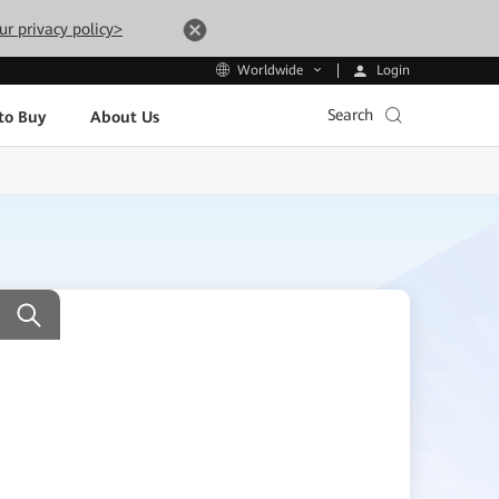
ur privacy policy>
Login
Worldwide
Search
to Buy
About Us