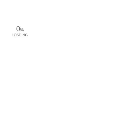
0
%
LOADING