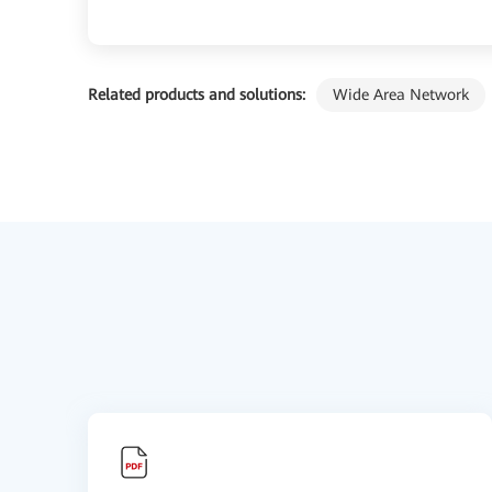
Related products and solutions:
Wide Area Network