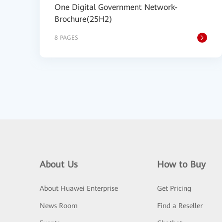
One Digital Government Network-
Brochure(25H2)
8 PAGES
About Us
How to Buy
About Huawei Enterprise
Get Pricing
News Room
Find a Reseller