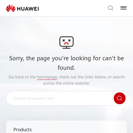
Sorry, the page you're looking for can't be
found.
Go back to the
homepage
, check out the links below, or search
across the entire website.
Products