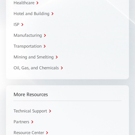
Healthcare
Hotel and Building
ISP
Manufacturing
Transportation
Mining and Smelting
Oil, Gas, and Chemicals
More Resources
Technical Support
Partners
Resource Center