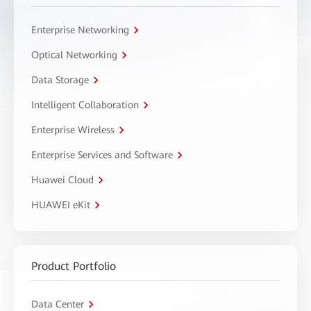
Enterprise Networking
Optical Networking
Data Storage
Intelligent Collaboration
Enterprise Wireless
Enterprise Services and Software
Huawei Cloud
HUAWEI eKit
Product Portfolio
Data Center