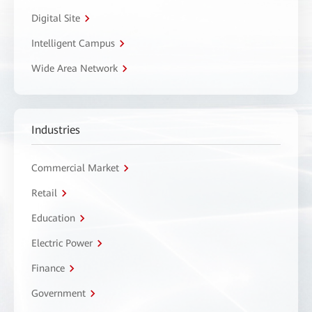
Digital Site
Intelligent Campus
Wide Area Network
Industries
Commercial Market
Retail
Education
Electric Power
Finance
Government