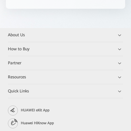
About Us
How to Buy
Partner
Resources
Quick Links
HUAWEI eKit App
Huawei HiKnow App