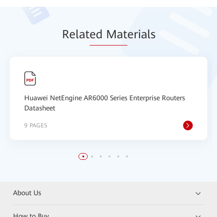
Relat
ed Mat
erials
Huawei NetEngine AR6000 Series Enterprise Routers
Datasheet
9 PAGES
About Us
How to Buy