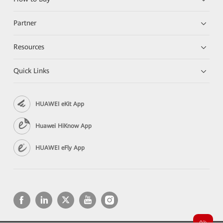
Partner
Resources
Quick Links
HUAWEI eKit App
Huawei HiKnow App
HUAWEI eFly App