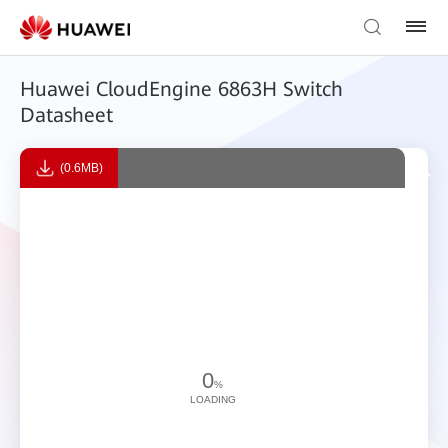
Huawei CloudEngine 6863H Switch
Datasheet
(0.6MB)
0
%
LOADING