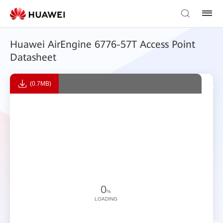
Huawei AirEngine 6776-57T Access Point
Datasheet
(0.7MB)
0
%
LOADING