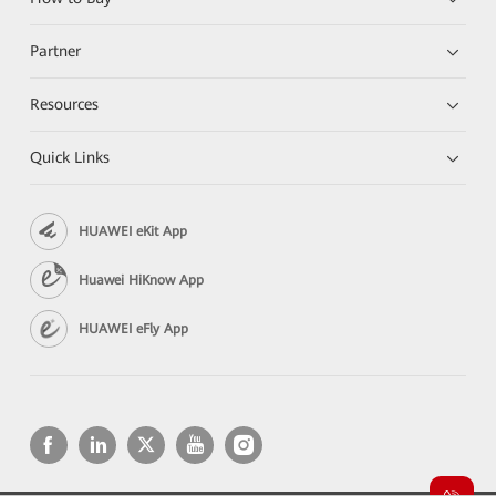
Partner
Resources
Quick Links
HUAWEI eKit App
Huawei HiKnow App
HUAWEI eFly App