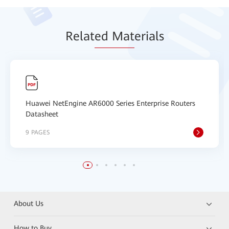
Relat
ed Mat
erials
Huawei NetEngine AR6000 Series Enterprise Routers
Datasheet
9 PAGES
About Us
How to Buy