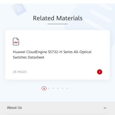
Relat
ed Mat
erials
Huawei CloudEngine S5732-H Series All-Optical
Switches Datasheet
28 PAGES
About Us