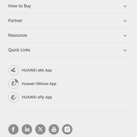
How to Buy
Partner
Resources
Quick Links
HUAWEI eKit App
Huawei HiKnow App
HUAWEI eFly App