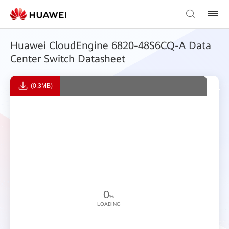
Huawei CloudEngine 6820-48S6CQ-A Data
Center Switch Datasheet
(0.3MB)
0
%
LOADING