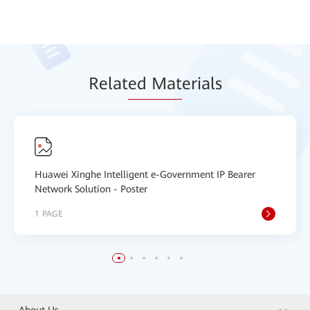
Relat
ed Mat
erials
Huawei Xinghe Intelligent e-Government IP Bearer
Network Solution - Poster
1 PAGE