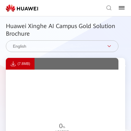
Huawei Xinghe AI Campus Gold Solution
Brochure
English
(7.8MB)
0
%