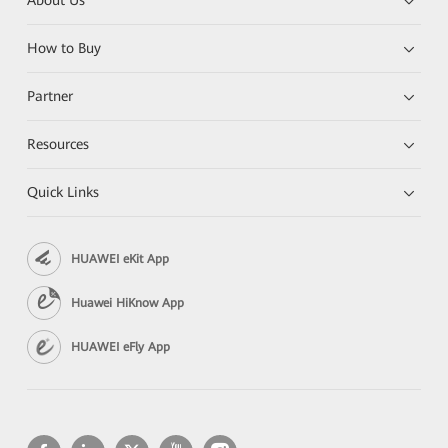
About Us
How to Buy
Partner
Resources
Quick Links
HUAWEI eKit App
Huawei HiKnow App
HUAWEI eFly App