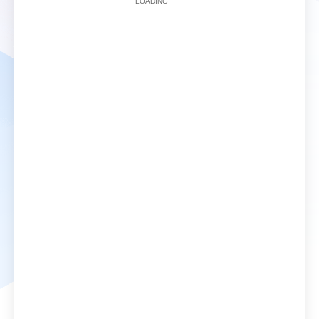
LOADING