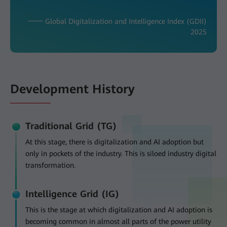
─── Global Digitalization and Intelligence Index (GDII)
2025
Development History
Traditional Grid (TG)
At this stage, there is digitalization and AI adoption but
only in pockets of the industry. This is siloed industry digital
transformation.
Intelligence Grid (IG)
This is the stage at which digitalization and AI adoption is
becoming common in almost all parts of the power utility