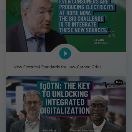
New Electrical Standards for Low-Carbon Grids