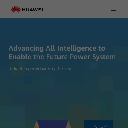
Advancing All Intelligence to
Enable the Future Power System
Reliable connectivity is the key