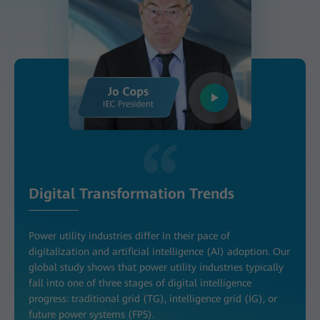
Digital Transformation Trends
Power utility industries differ in their pace of
digitalization and artificial intelligence (AI) adoption. Our
global study shows that power utility industries typically
fall into one of three stages of digital intelligence
progress: traditional grid (TG), intelligence grid (IG), or
future power systems (FPS).