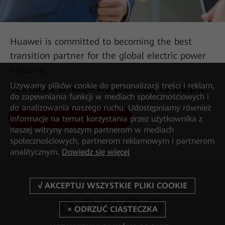
Huawei is committed to becoming the best
transition partner for the global electric power
industry.
Używamy plików cookie do personalizacji treści i reklam,
The future is here—are you ready to grasp it?
do zapewniania funkcji w mediach społecznościowych i
do analizowania naszego ruchu. Udostępniamy również
Request Your Free Consultation
informacje na temat korzystania przez użytkownika z
AII-IN Talk: 450 MHz LTE Is the Key Force in Building
naszej witryny naszym partnerom w mediach
Digital Communication Networks
społecznościowych, partnerom reklamowym i partnerom
analitycznym.
Dowiedz się więcej
Follow us