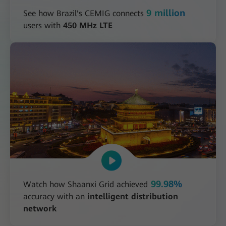
9 million
See how Brazil's CEMIG connects
users with
450 MHz LTE
99.98%
Watch how Shaanxi Grid achieved
accuracy with an
intelligent distribution
network