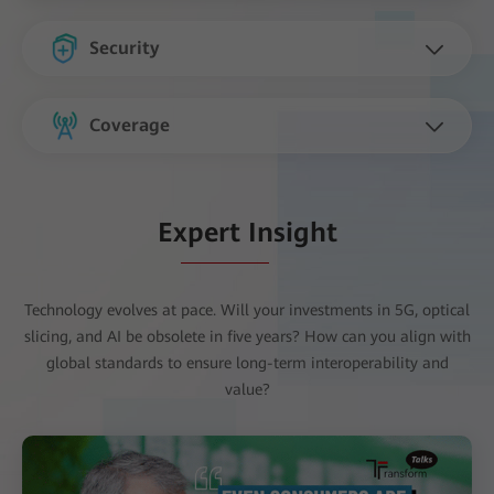
Security
Coverage
Expert Insight
Technology evolves at pace. Will your investments in 5G, optical
slicing, and AI be obsolete in five years? How can you align with
global standards to ensure long-term interoperability and
value?