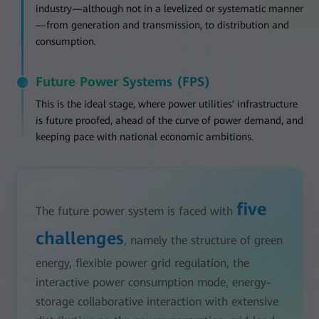
industry—although not in a levelized or systematic manner
—from generation and transmission, to distribution and
consumption.
Future Power Systems (FPS)
This is the ideal stage, where power utilities' infrastructure
is future proofed, ahead of the curve of power demand, and
keeping pace with national economic ambitions.
five
The future power system is faced with
challenges
, namely the structure of green
energy, flexible power grid regulation, the
interactive power consumption mode, energy-
storage collaborative interaction with extensive