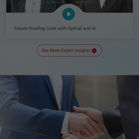
Future-Proofing Grids with Optical and AI
See More Expert Insights
All-IN Talk: The Transition to a New Kind of Grid