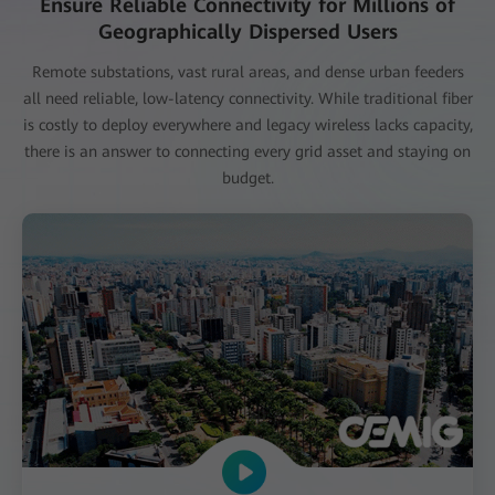
Ensure Reliable Connectivity for Millions of
Geographically Dispersed Users
Remote substations, vast rural areas, and dense urban feeders
all need reliable, low-latency connectivity. While traditional fiber
is costly to deploy everywhere and legacy wireless lacks capacity,
there is an answer to connecting every grid asset and staying on
budget.