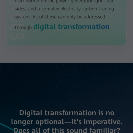
distribution on the power generation-grid-load
sides, and a complex electricity-carbon trading
system. All of these can only be addressed
digital transformation
through
.
Digital transformation is no
longer optional—it's imperative.
Does all of this sound familiar?