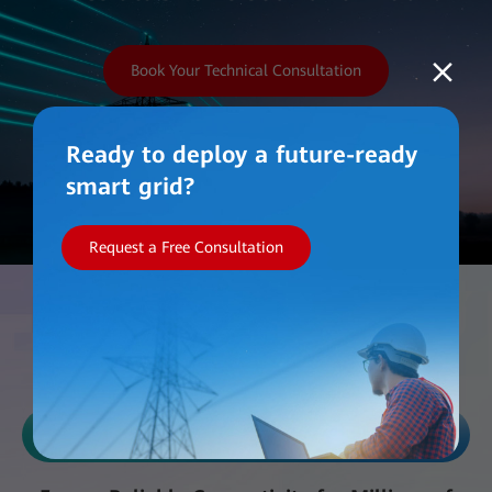
Book Your Technical Consultation
Ready to deploy a future-ready
smart grid?
Request a Free Consultation
Work with Us
Reliability