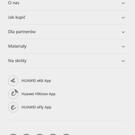
O nas
Jak kupić
Dla partnerów
Materiały
Na skróty
HUAWEI eKit App
Huawei HiKnow App
HUAWEI eFly App