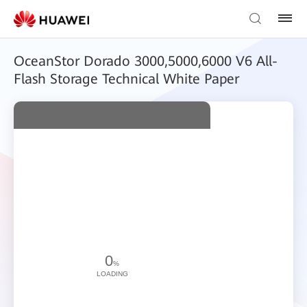
OceanStor Dorado 3000,5000,6000 V6 All-
Flash Storage Technical White Paper
0
%
LOADING