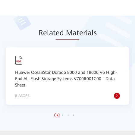
Relat
ed Mat
erials
Huawei OceanStor Dorado 8000 and 18000 V6 High-
End All-Flash Storage Systems V700R001C00 - Data
Sheet
8 PAGES