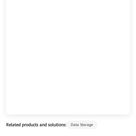
Related products and solutions:
Data Storage