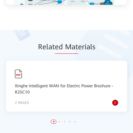
Relat
ed Mat
erials
Xinghe Intelligent WAN for Electric Power Brochure -
R25C10
2 PAGES