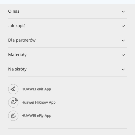
O nas
Jak kupić
Dla partnerów
Materiały
Na skróty
HUAWEI eKit App
Huawei HiKnow App
HUAWEI eFly App