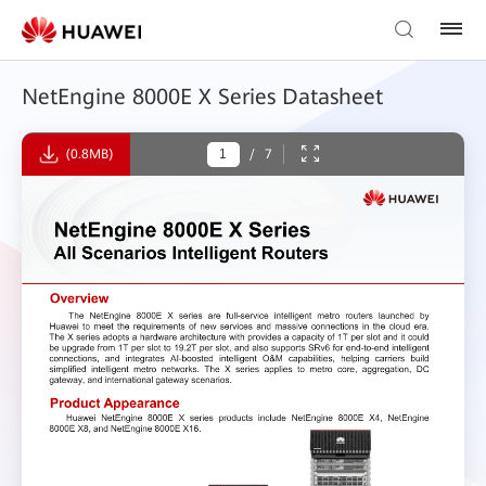
NetEngine 8000E X Series Datasheet
(0.8MB)
/
7