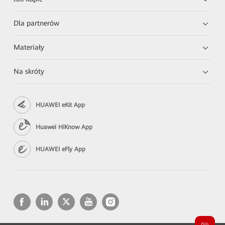
Dla partnerów
Materiały
Na skróty
HUAWEI eKit App
Huawei HiKnow App
HUAWEI eFly App