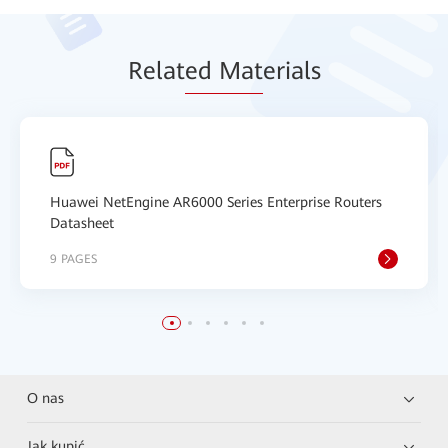
Relat
ed Mat
erials
Huawei NetEngine AR6000 Series Enterprise Routers
Datasheet
9 PAGES
O nas
Jak kupić