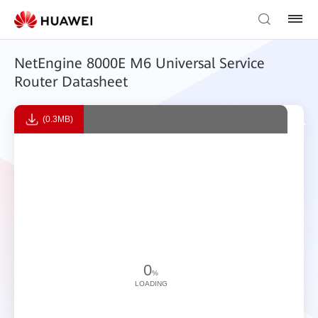
NetEngine 8000E M6 Universal Service
Router Datasheet
(0.3MB)
0
%
LOADING