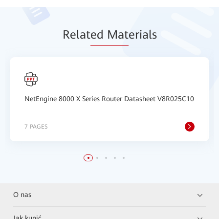
Relat
ed Mat
erials
NetEngine 8000 X Series Router Datasheet V8R025C10
7 PAGES
O nas
Jak kupić