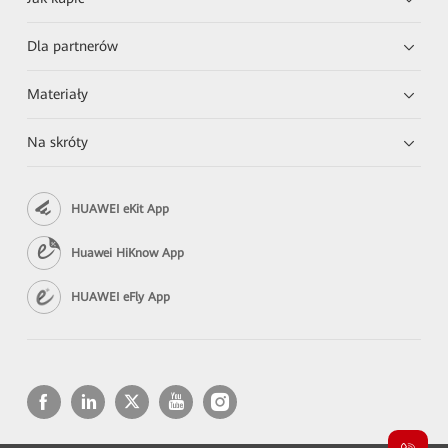
Dla partnerów
Materiały
Na skróty
HUAWEI eKit App
Huawei HiKnow App
HUAWEI eFly App