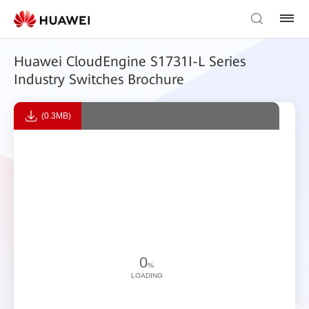
Huawei CloudEngine S1731I-L Series
Industry Switches Brochure
(0.3MB)
0
%
LOADING