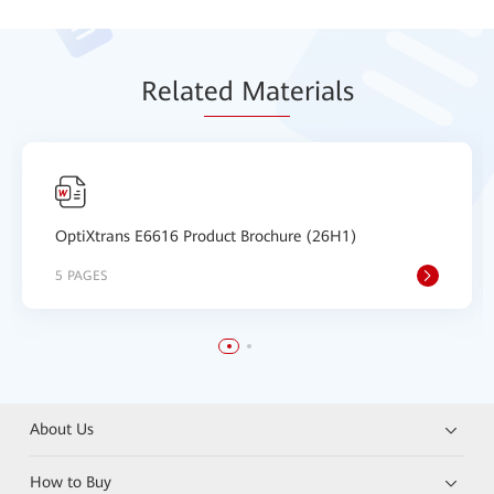
Relat
ed Mat
erials
OptiXtrans E6616 Product Brochure (26H1)
5 PAGES
About Us
How to Buy