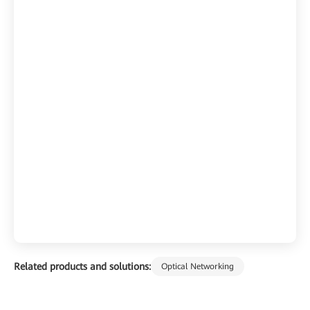
Related products and solutions:
Optical Networking