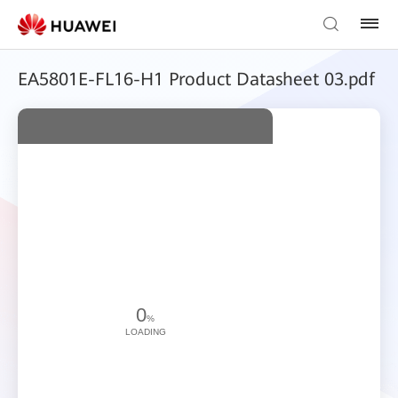
EA5801E-FL16-H1 Product Datasheet 03.pdf
0
%
LOADING