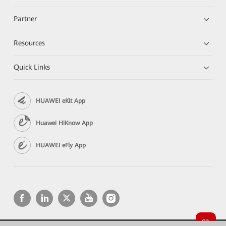
Partner
Resources
Quick Links
HUAWEI eKit App
Huawei HiKnow App
HUAWEI eFly App