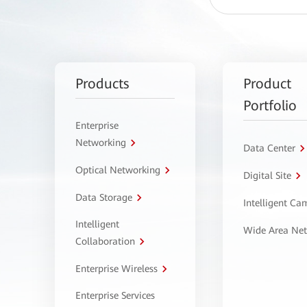
Products
Product
Portfolio
Enterprise
Networking
Data Center
Optical Networking
Digital Site
Data Storage
Intelligent C
Intelligent
Wide Area Ne
Collaboration
Enterprise Wireless
Enterprise Services