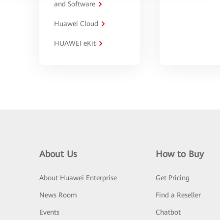
and Software
Huawei Cloud
HUAWEI eKit
About Us
How to Buy
About Huawei Enterprise
Get Pricing
News Room
Find a Reseller
Events
Chatbot