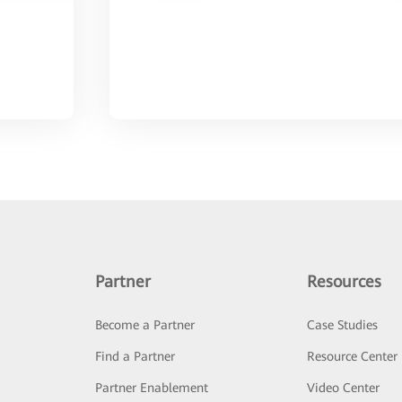
Partner
Resources
Become a Partner
Case Studies
Find a Partner
Resource Center
Partner Enablement
Video Center