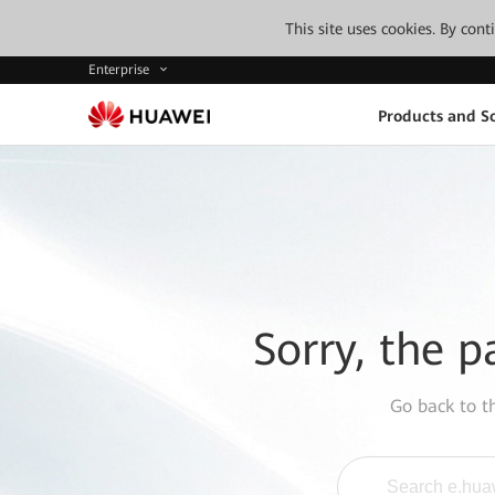
This site uses cookies. By con
Enterprise
Products and So
Sorry, the p
Go back to 