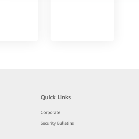
Quick Links
Corporate
Security Bulletins