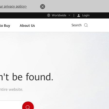
ur privacy policy>
Login
Worldwide
Search
to Buy
About Us
n't be found.
ntire website.