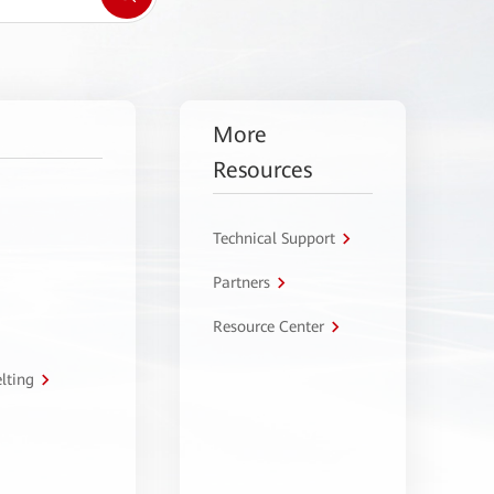
More
Resources
Technical Support
Partners
Resource Center
lting