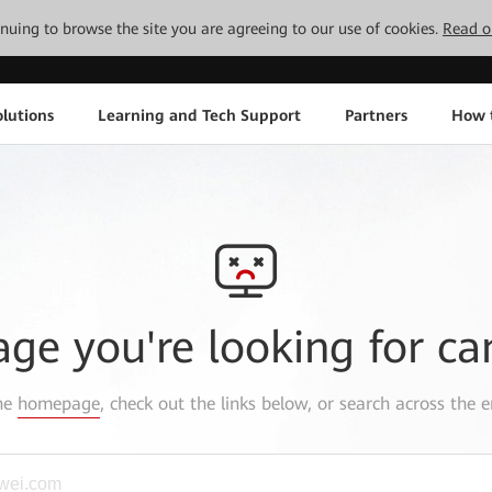
tinuing to browse the site you are agreeing to our use of cookies.
Read o
lutions
Learning and Tech Support
Partners
How 
age you're looking for ca
the
homepage
, check out the links below, or search across the e