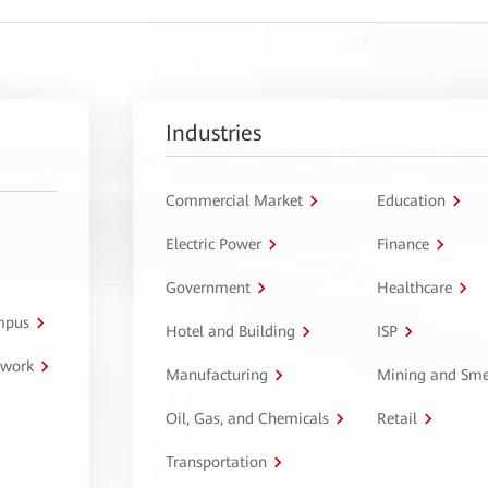
Industries
Commercial Market
Education
Electric Power
Finance
Government
Healthcare
ampus
Hotel and Building
ISP
twork
Manufacturing
Mining and Sme
Oil, Gas, and Chemicals
Retail
Transportation