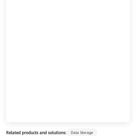
Related products and solutions:
Data Storage