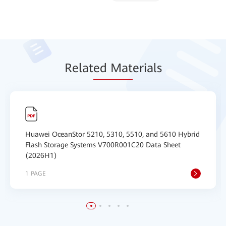
Relat
ed Mat
erials
Huawei OceanStor 5210, 5310, 5510, and 5610 Hybrid
Flash Storage Systems V700R001C20 Data Sheet
(2026H1)
1 PAGE