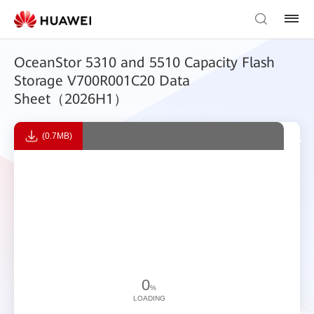
OceanStor 5310 and 5510 Capacity Flash
Storage V700R001C20 Data
Sheet（2026H1）
(0.7MB)
0
%
LOADING