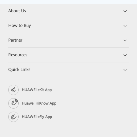
About Us
How to Buy
Partner
Resources
Quick Links
HUAWEI eKit App
Huawei HiKnow App
HUAWEI eFly App