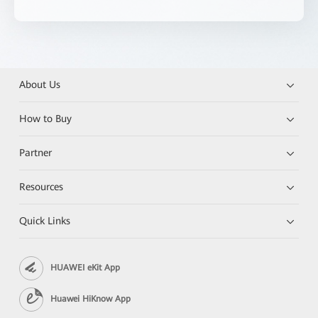
About Us
How to Buy
Partner
Resources
Quick Links
HUAWEI eKit App
Huawei HiKnow App