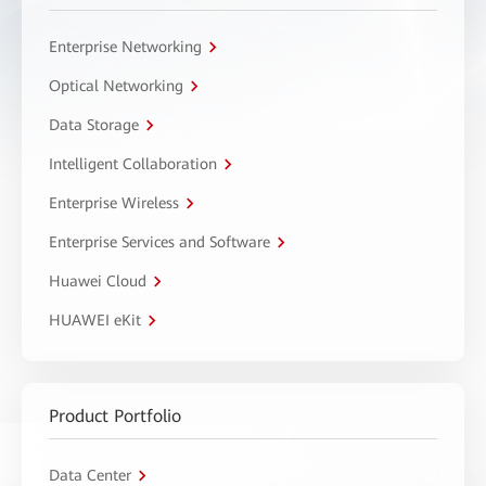
Enterprise Networking
Optical Networking
Data Storage
Intelligent Collaboration
Enterprise Wireless
Enterprise Services and Software
Huawei Cloud
HUAWEI eKit
Product Portfolio
Data Center