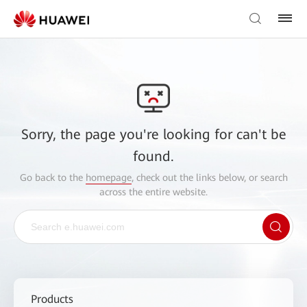
Sorry, the page you're looking for can't be
found.
Go back to the
homepage
, check out the links below, or search
across the entire website.
Products