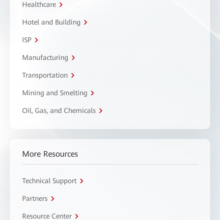
Healthcare
Hotel and Building
ISP
Manufacturing
Transportation
Mining and Smelting
Oil, Gas, and Chemicals
More Resources
Technical Support
Partners
Resource Center