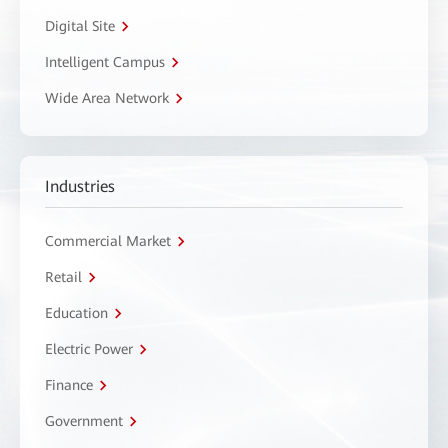
Digital Site
Intelligent Campus
Wide Area Network
Industries
Commercial Market
Retail
Education
Electric Power
Finance
Government