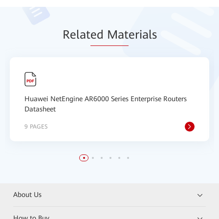
Relat
ed Mat
erials
Huawei NetEngine AR6000 Series Enterprise Routers
Datasheet
9 PAGES
About Us
How to Buy