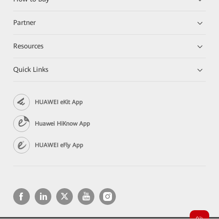
Partner
Resources
Quick Links
HUAWEI eKit App
Huawei HiKnow App
HUAWEI eFly App