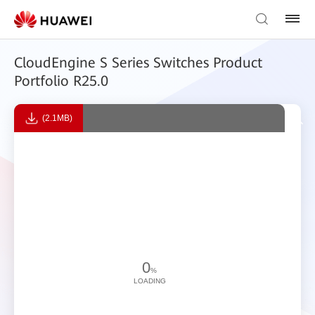
CloudEngine S Series Switches Product
Portfolio R25.0
(2.1MB)
0
%
LOADING