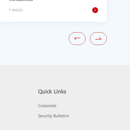
7 PAGES
8
Quick Links
Corporate
Security Bulletins