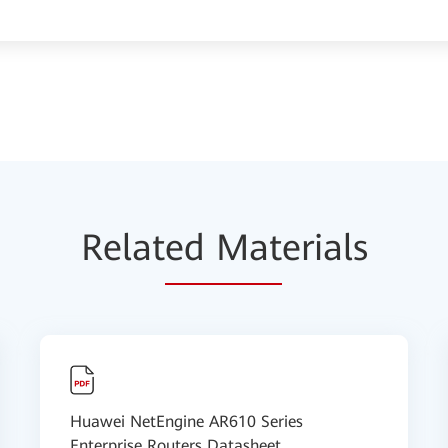
Relat
ed Mat
erials
Huawei NetEngine AR610 Series
Enterprise Routers Datasheet