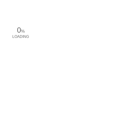
0
%
LOADING