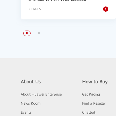
2 PAGES
About Us
How to Buy
About Huawei Enterprise
Get Pricing
News Room
Find a Reseller
Events
Chatbot