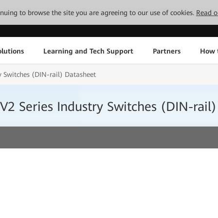
tinuing to browse the site you are agreeing to our use of cookies.
Read o
lutions
Learning and Tech Support
Partners
How 
 Switches (DIN-rail) Datasheet
2 Series Industry Switches (DIN-rail