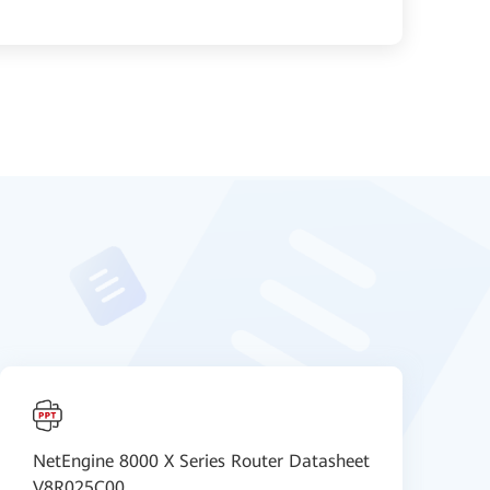
NetEngine 8000 X Series Router Datasheet
i
V8R025C00