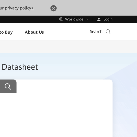
ur privacy policy>
Login
Worldwide
Search
to Buy
About Us
) Datasheet