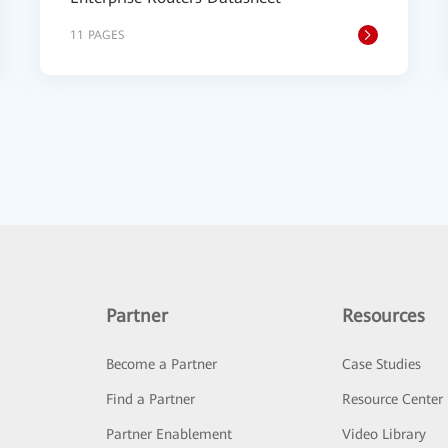
11 PAGES
Partner
Resources
Become a Partner
Case Studies
Find a Partner
Resource Center
Partner Enablement
Video Library