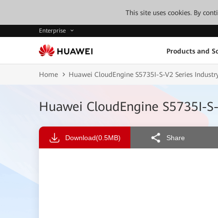
This site uses cookies. By con
Enterprise
Products and So
Home
Huawei CloudEngine S5735I-S-V2 Series Industry
Huawei CloudEngine S5735I-S-V
Download
(0.5MB)
Share