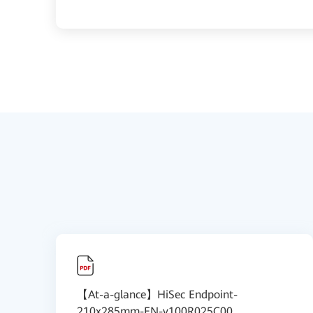
【At-a-glance】HiSec Endpoint-
210x285mm-EN-v100R025C00