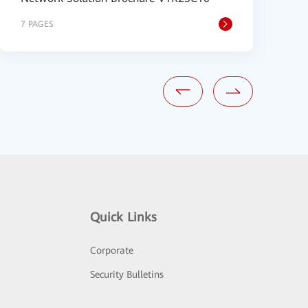
7 PAGES
2
Quick Links
Corporate
Security Bulletins