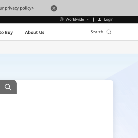
ur privacy policy>
Login
Worldwide
Search
to Buy
About Us