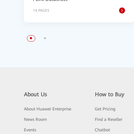
14 PAGES
About Us
How to Buy
About Huawei Enterprise
Get Pricing
News Room
Find a Reseller
Events
Chatbot