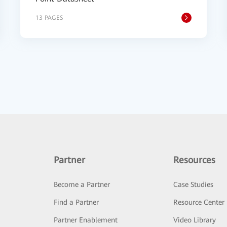
13 PAGES
Partner
Resources
Become a Partner
Case Studies
Find a Partner
Resource Center
Partner Enablement
Video Library