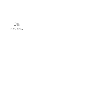
0
%
LOADING