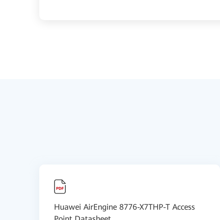
Huawei AirEngine 8776-X7THP-T Access
Point Datasheet