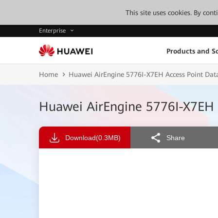
This site uses cookies. By con
Enterprise
Products and So
Home
Huawei AirEngine 5776I-X7EH Access Point Dat
Huawei AirEngine 5776I-X7EH 
Download
(0.3MB)
Share