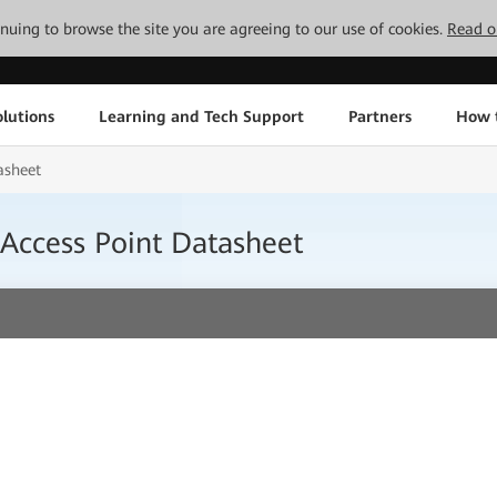
tinuing to browse the site you are agreeing to our use of cookies.
Read o
lutions
Learning and Tech Support
Partners
How 
asheet
Access Point Datasheet