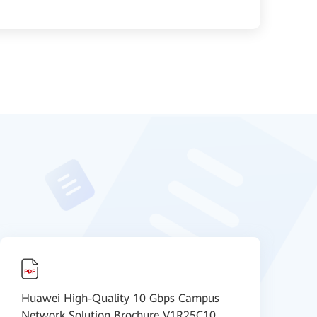
Huawei High-Quality 10 Gbps Campus
H
Network Solution Brochure V1R25C10
A