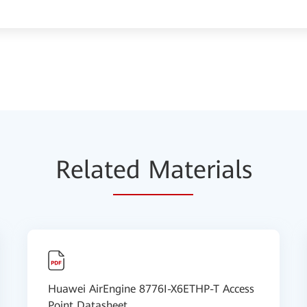
Relat
ed Mat
erials
Huawei AirEngine 8776I-X6ETHP-T Access
Point Datasheet