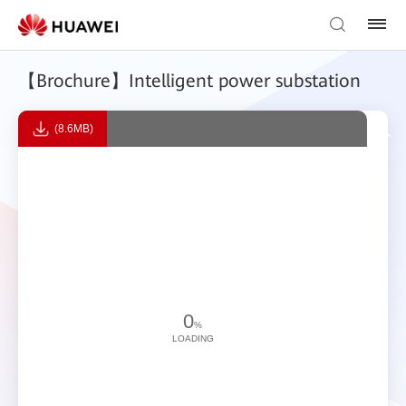
【Brochure】Intelligent power substation
(8.6MB)
0
%
LOADING