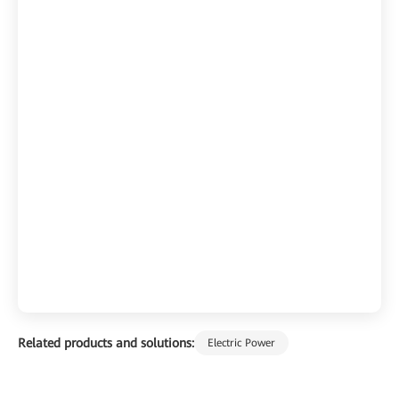
Related products and solutions:
Electric Power