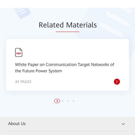
Relat
ed Mat
erials
White Paper on Communication Target Networks of
the Future Power System
44 PAGES
About Us