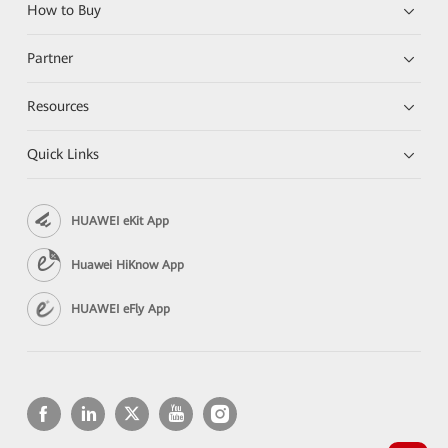
How to Buy
Partner
Resources
Quick Links
HUAWEI eKit App
Huawei HiKnow App
HUAWEI eFly App