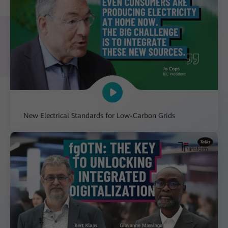
New Electrical Standards for Low-Carbon Grids