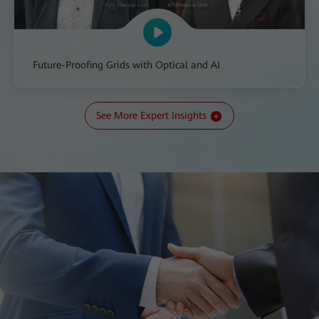
Future-Proofing Grids with Optical and AI
See More Expert Insights
All-IN Talk: The Transition to a New Kind of Grid