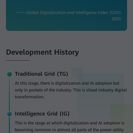
─── Global Digitalization and Intelligence Index (GDII)
2025
Development History
Traditional Grid (TG)
At this stage, there is digitalization and AI adoption but
only in pockets of the industry. This is siloed industry digital
transformation.
Intelligence Grid (IG)
This is the stage at which digitalization and AI adoption is
becoming common in almost all parts of the power utility