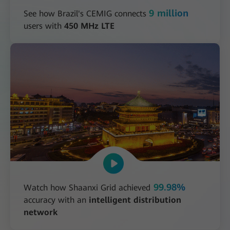
9 million
See how Brazil's CEMIG connects
users with
450 MHz LTE
99.98%
Watch how Shaanxi Grid achieved
accuracy with an
intelligent distribution
network