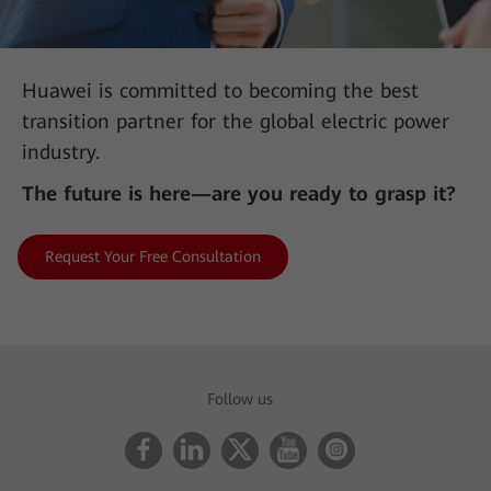
Huawei is committed to becoming the best
transition partner for the global electric power
industry.
The future is here—are you ready to grasp it?
Request Your Free Consultation
AII-IN Talk: 450 MHz LTE Is the Key Force in Building
Digital Communication Networks
Follow us