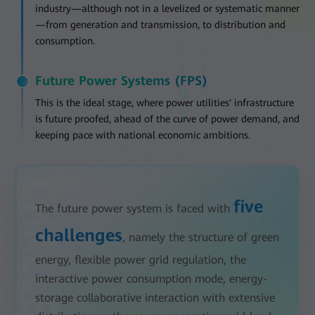
industry—although not in a levelized or systematic manner
—from generation and transmission, to distribution and
consumption.
Future Power Systems (FPS)
This is the ideal stage, where power utilities' infrastructure
is future proofed, ahead of the curve of power demand, and
keeping pace with national economic ambitions.
five
The future power system is faced with
challenges
, namely the structure of green
energy, flexible power grid regulation, the
interactive power consumption mode, energy-
storage collaborative interaction with extensive