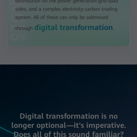
distribution on the power generation-grid-load
sides, and a complex electricity-carbon trading
system. All of these can only be addressed
digital transformation
through
.
Digital transformation is no
longer optional—it's imperative.
Does all of this sound familiar?