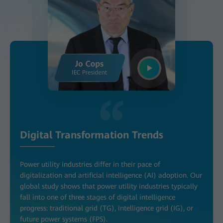
Digital Transformation Trends
Power utility industries differ in their pace of
digitalization and artificial intelligence (AI) adoption. Our
global study shows that power utility industries typically
fall into one of three stages of digital intelligence
progress: traditional grid (TG), intelligence grid (IG), or
future power systems (FPS).