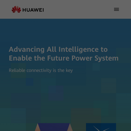
Advancing All Intelligence to
Enable the Future Power System
Reliable connectivity is the key