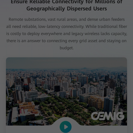
Ensure Reliable Connectivity for Millions of
Geographically Dispersed Users
Remote substations, vast rural areas, and dense urban feeders
all need reliable, low-latency connectivity. While traditional fiber
is costly to deploy everywhere and legacy wireless lacks capacity,
there is an answer to connecting every grid asset and staying on
budget.