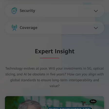
Security
Coverage
Expert Insight
Technology evolves at pace. Will your investments in 5G, optical
slicing, and AI be obsolete in five years? How can you align with
global standards to ensure long-term interoperability and
value?