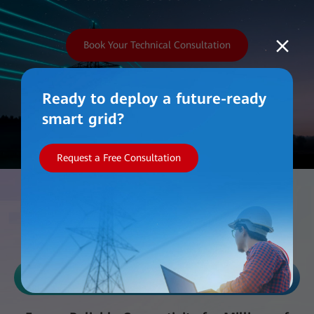
Book Your Technical Consultation
Ready to deploy a future-ready
smart grid?
Request a Free Consultation
Work with Us
Reliability