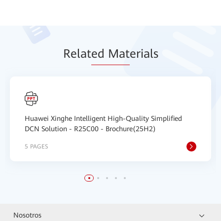
Relat
ed Mat
erials
Huawei Xinghe Intelligent High-Quality Simplified
DCN Solution - R25C00 - Brochure(25H2)
5 PAGES
Nosotros