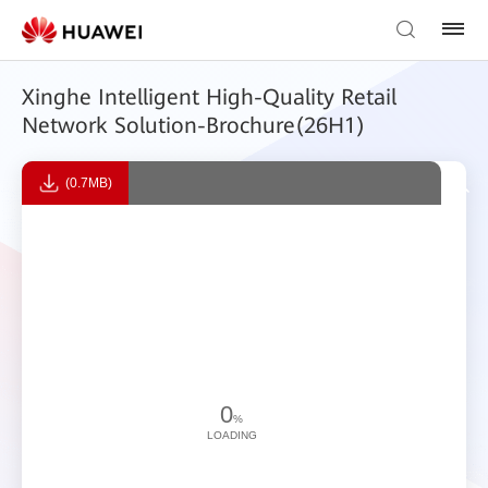
Xinghe Intelligent High-Quality Retail
Network Solution-Brochure(26H1)
(0.7MB)
0
%
LOADING