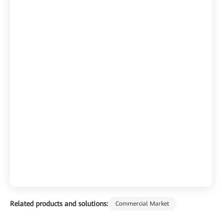
Related products and solutions:
Commercial Market