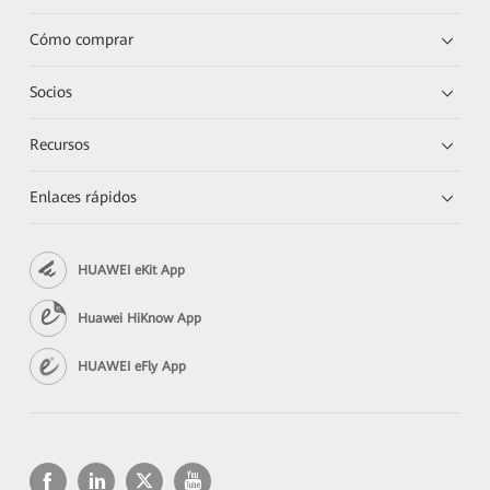
Cómo comprar
Socios
Recursos
Enlaces rápidos
HUAWEI eKit App
Huawei HiKnow App
HUAWEI eFly App