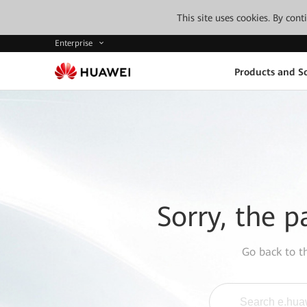
This site uses cookies. By con
Enterprise
Products and So
Sorry, the p
Go back to 