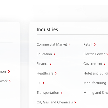
Industries
Commercial Market
Retail
Education
Electric Power
Finance
Government
ampus
Healthcare
Hotel and Build
twork
ISP
Manufacturing
Transportation
Mining and Sme
Oil, Gas, and Chemicals