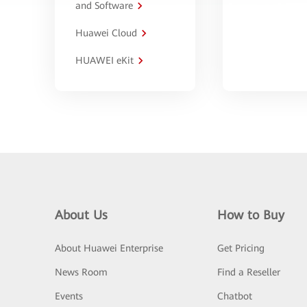
and Software
Huawei Cloud
HUAWEI eKit
About Us
How to Buy
About Huawei Enterprise
Get Pricing
News Room
Find a Reseller
Events
Chatbot