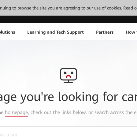
tinuing to browse the site you are agreeing to our use of cookies.
Read o
lutions
Learning and Tech Support
Partners
How 
age you're looking for ca
the
homepage
, check out the links below, or search across the e