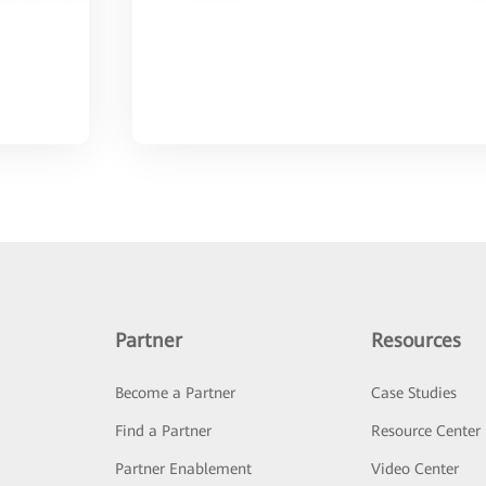
Partner
Resources
Become a Partner
Case Studies
Find a Partner
Resource Center
Partner Enablement
Video Center