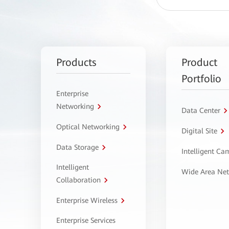
Products
Product
Portfolio
Enterprise
Networking
Data Center
Optical Networking
Digital Site
Data Storage
Intelligent C
Intelligent
Wide Area Ne
Collaboration
Enterprise Wireless
Enterprise Services