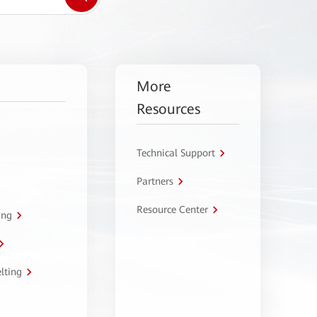
More
Resources
Technical Support
Partners
Resource Center
ing
lting