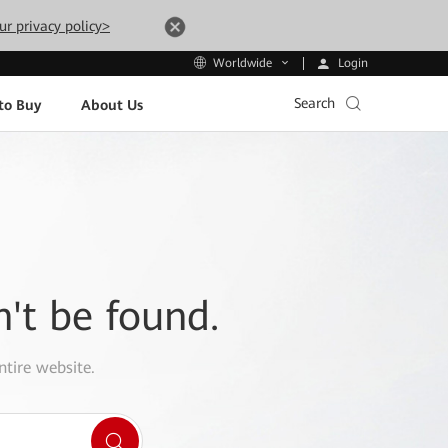
ur privacy policy>
Login
Worldwide
Search
to Buy
About Us
n't be found.
ntire website.