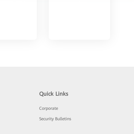
Quick Links
Corporate
Security Bulletins