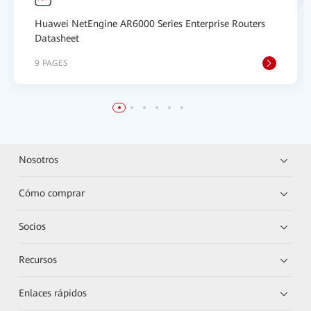
Huawei NetEngine AR6000 Series Enterprise Routers
Datasheet
9 PAGES
Nosotros
Cómo comprar
Socios
Recursos
Enlaces rápidos