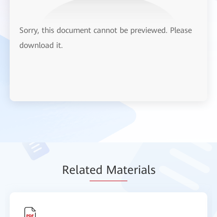
Sorry, this document cannot be previewed. Please
download it.
Relat
ed Mat
erials