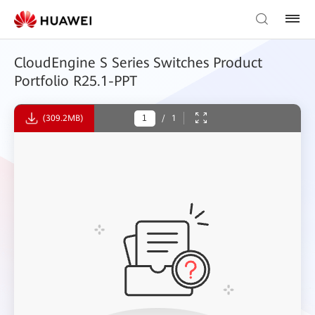
CloudEngine S Series Switches Product
Portfolio R25.1-PPT
(309.2MB)
/
1