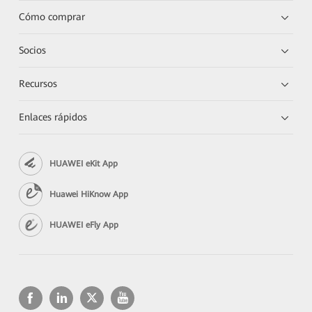
Cómo comprar
Socios
Recursos
Enlaces rápidos
HUAWEI eKit App
Huawei HiKnow App
HUAWEI eFly App