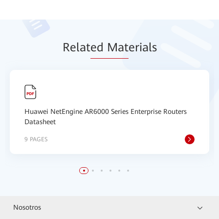
Relat
ed Mat
erials
Huawei NetEngine AR6000 Series Enterprise Routers
Datasheet
9 PAGES
Nosotros