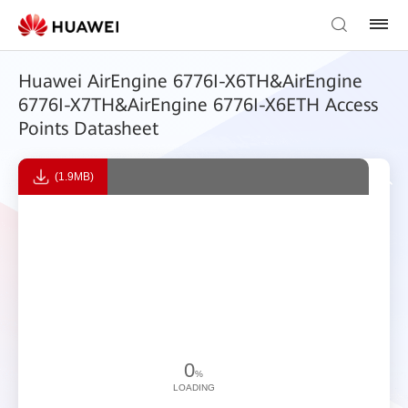
Huawei AirEngine 6776I-X6TH&AirEngine
6776I-X7TH&AirEngine 6776I-X6ETH Access
Points Datasheet
(1.9MB)
0
%
LOADING