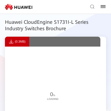
Huawei CloudEngine S1731I-L Series
Industry Switches Brochure
(0.3MB)
0
%
LOADING