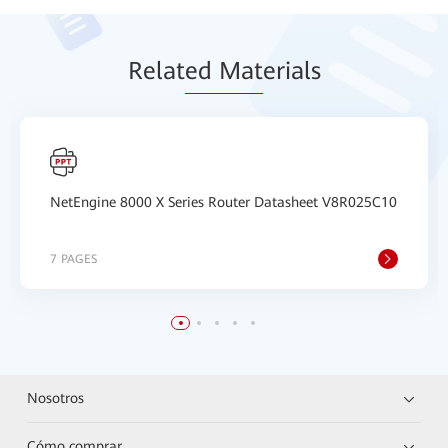
Relat
ed Mat
erials
NetEngine 8000 X Series Router Datasheet V8R025C10
7 PAGES
Nosotros
Cómo comprar