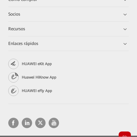
Socios
Recursos
Enlaces rápidos
HUAWEI eKit App
Huawei HiKnow App
HUAWEI eFly App