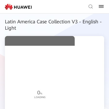
Latin America Case Collection V3 - English -
Light
0
%
LOADING