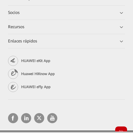
Socios
Recursos
Enlaces rápidos
HUAWEI eKit App
Huawei HiKnow App
HUAWEI eFly App