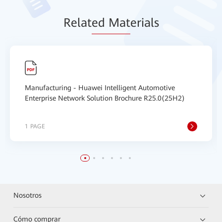
Relat
ed Mat
erials
Manufacturing - Huawei Intelligent Automotive
Enterprise Network Solution Brochure R25.0(25H2)
1 PAGE
Nosotros
Cómo comprar