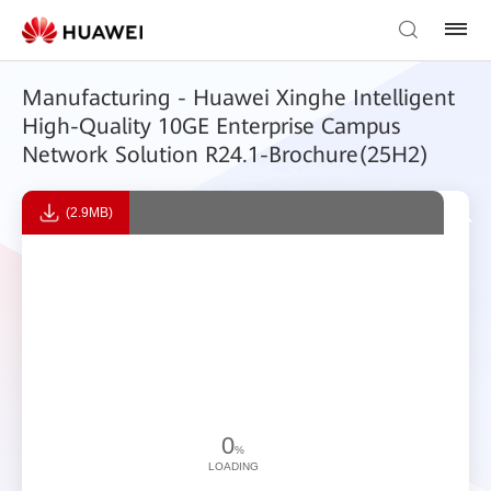
Manufacturing - Huawei Xinghe Intelligent
High-Quality 10GE Enterprise Campus
Network Solution R24.1-Brochure(25H2)
(2.9MB)
0
%
LOADING