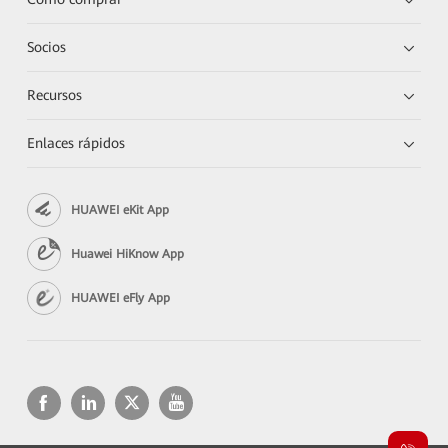
Socios
Recursos
Enlaces rápidos
HUAWEI eKit App
Huawei HiKnow App
HUAWEI eFly App