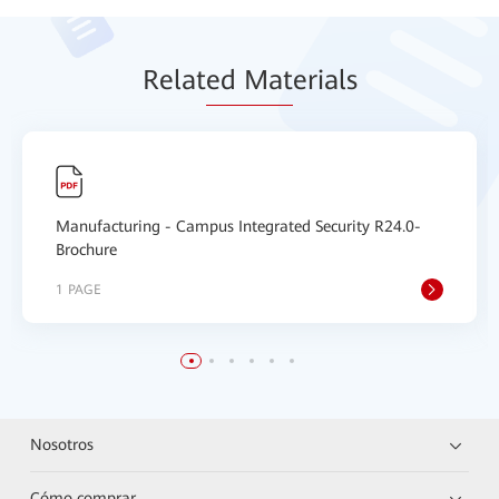
Relat
ed Mat
erials
Manufacturing - Campus Integrated Security R24.0-
Brochure
1 PAGE
Nosotros
Cómo comprar