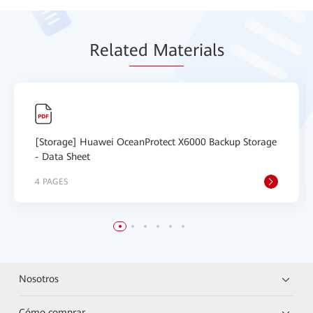
Relat
ed Mat
erials
[Storage] Huawei OceanProtect X6000 Backup Storage
- Data Sheet
4 PAGES
Nosotros
Cómo comprar