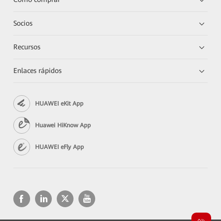
Socios
Recursos
Enlaces rápidos
HUAWEI eKit App
Huawei HiKnow App
HUAWEI eFly App