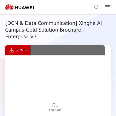
[DCN & Data Communication] Xinghe AI
Campus-Gold Solution Brochure -
Enterprise-V7
(7.7MB)
0
%
LOADING