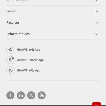
Socios
Recursos
Enlaces rápidos
HUAWEI eKit App
Huawei HiKnow App
HUAWEI eFly App