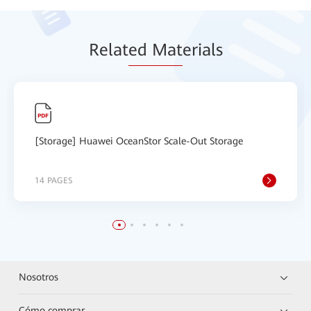
Relat
ed Mat
erials
[Storage] Huawei OceanStor Scale-Out Storage
14 PAGES
Nosotros
Cómo comprar