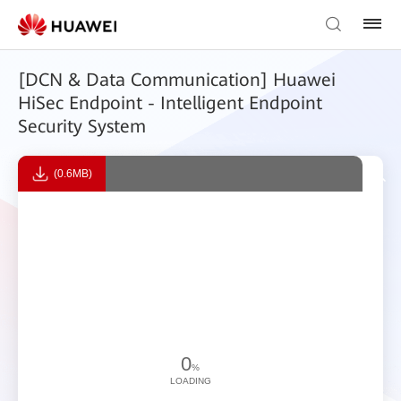
[DCN & Data Communication] Huawei
HiSec Endpoint - Intelligent Endpoint
Security System
(0.6MB)
0
%
LOADING