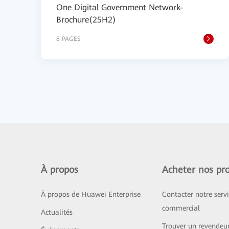
One Digital Government Network-
Brochure(25H2)
8 PAGES
À propos
Acheter nos pro
À propos de Huawei Enterprise
Contacter notre serv
commercial
Actualités
Trouver un revendeu