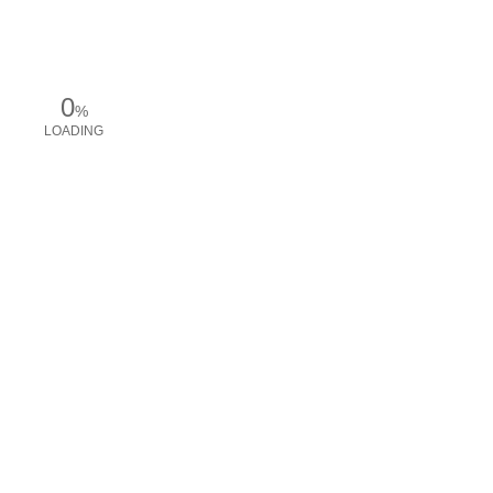
0
%
LOADING