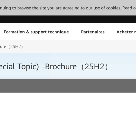
tinuing to browse the site you are agreeing to our use of cookies.
Read o
Formation & support technique
Partenaires
Acheter n
ochure（25H2）
ecial Topic) -Brochure（25H2）