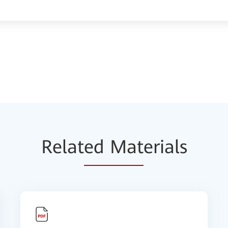
Relat
ed Mat
erials