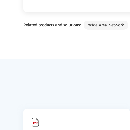
Related products and solutions:
Wide Area Network