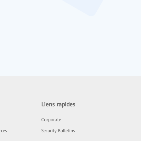
Liens rapides
Corporate
rces
Security Bulletins