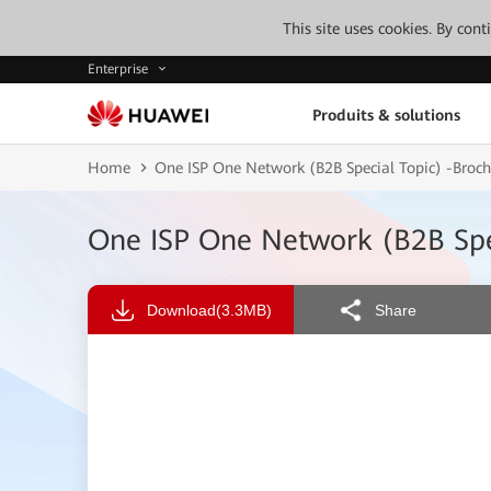
This site uses cookies. By con
Enterprise
Produits & solutions
Home
One ISP One Network (B2B Special Topic) -Br
One ISP One Network (B2B Sp
Download
(3.3MB)
Share