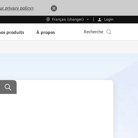
ur privacy policy>
Login
Français (changer)
Recherche
os produits
À propos