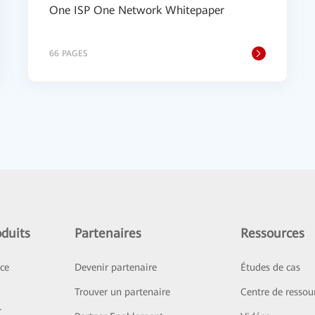
One ISP One Network Whitepaper
66 PAGES
duits
Partenaires
Ressources
ice
Devenir partenaire
Études de cas
Trouver un partenaire
Centre de ressou
r