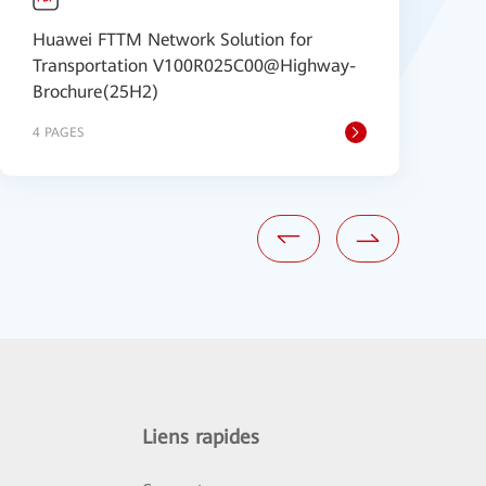
Huawei FTTM Network Solution for
f
Transportation V100R025C00@Highway-
P
Brochure(25H2)
4 PAGES
4
Liens rapides