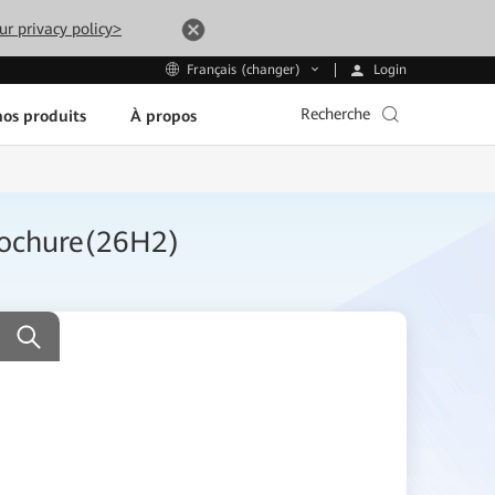
ur privacy policy>
Login
Français (changer)
Recherche
os produits
À propos
rochure(26H2)