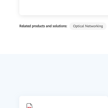
Related products and solutions:
Optical Networking