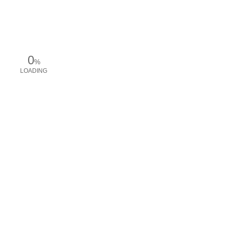
0
%
LOADING