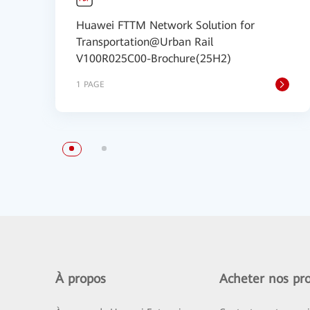
Huawei FTTM Network Solution for
Transportation@Urban Rail
V100R025C00-Brochure(25H2)
1 PAGE
À propos
Acheter nos pro