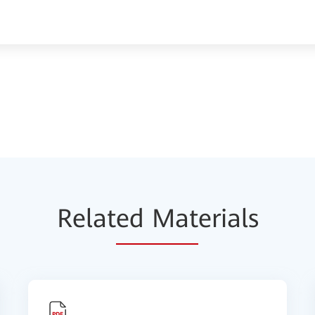
Relat
ed Mat
erials