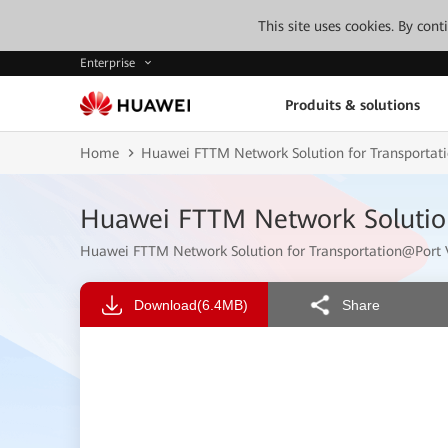
This site uses cookies. By con
Enterprise
Produits & solutions
Home
Huawei FTTM Network Solution for Transporta
Huawei FTTM Network Solutio
Huawei FTTM Network Solution for Transportation@Por
Download
(6.4MB)
Share