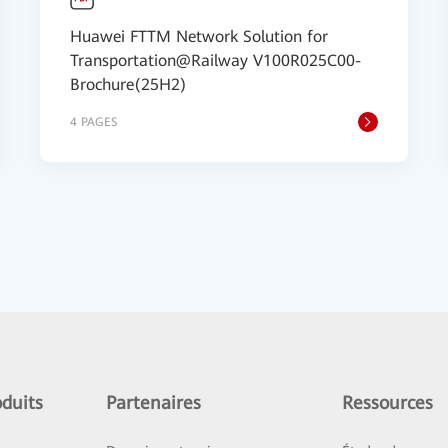
Huawei FTTM Network Solution for
Transportation@Railway V100R025C00-
Brochure(25H2)
4 PAGES
duits
Partenaires
Ressources