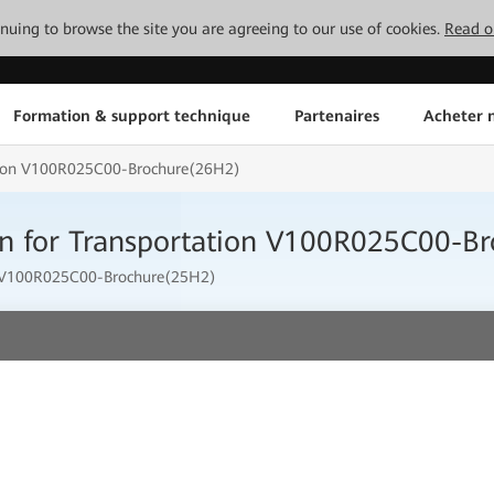
tinuing to browse the site you are agreeing to our use of cookies.
Read o
Formation & support technique
Partenaires
Acheter n
tion V100R025C00-Brochure(26H2)
n for Transportation V100R025C00-B
t V100R025C00-Brochure(25H2)