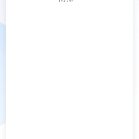
LOADING