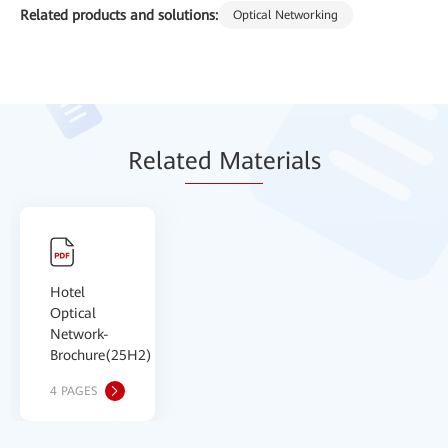
Related products and solutions:
Optical Networking
Relat
ed Mat
erials
Hotel
Optical
Network-
Brochure(25H2)
4 PAGES