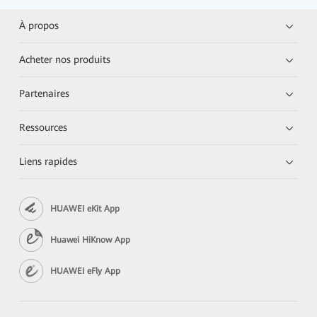
À propos
Acheter nos produits
Partenaires
Ressources
Liens rapides
HUAWEI eKit App
Huawei HiKnow App
HUAWEI eFly App