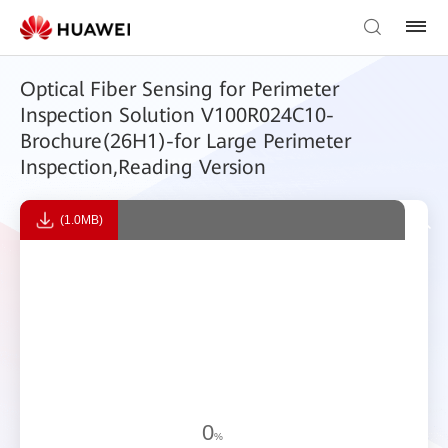
Optical Fiber Sensing for Perimeter
Inspection Solution V100R024C10-
Brochure(26H1)-for Large Perimeter
Inspection,Reading Version
(1.0MB)
0
%