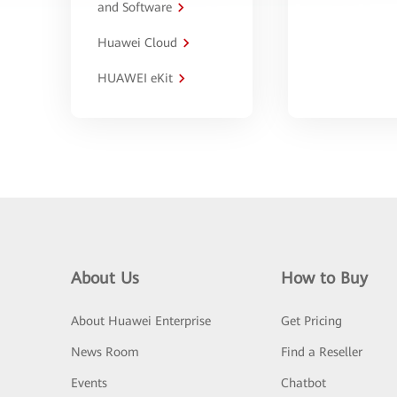
and Software
Huawei Cloud
HUAWEI eKit
About Us
How to Buy
About Huawei Enterprise
Get Pricing
News Room
Find a Reseller
Events
Chatbot