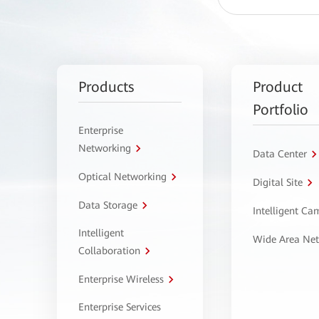
Products
Product
Portfolio
Enterprise
Networking
Data Center
Optical Networking
Digital Site
Data Storage
Intelligent C
Intelligent
Wide Area Ne
Collaboration
Enterprise Wireless
Enterprise Services