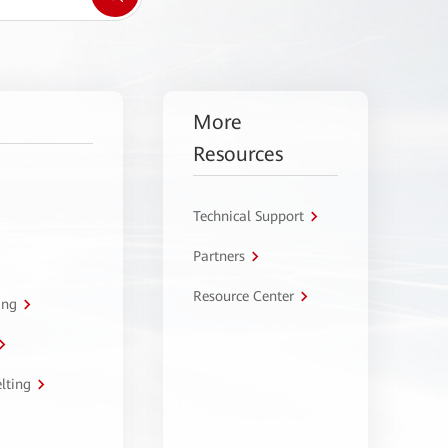
More
Resources
Technical Support
Partners
Resource Center
ing
lting