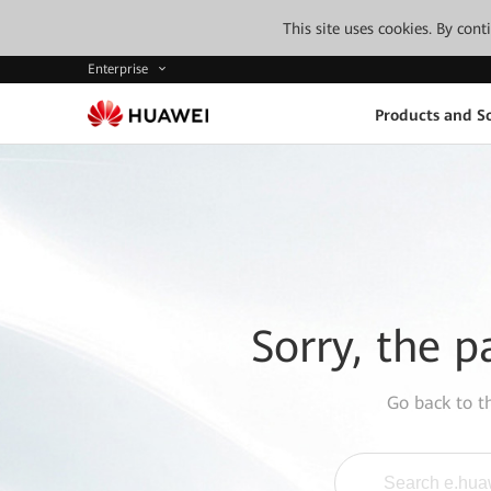
This site uses cookies. By con
Enterprise
Products and So
Sorry, the p
Go back to 