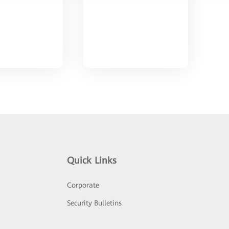
Quick Links
Corporate
Security Bulletins