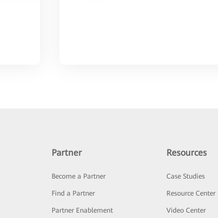
Partner
Resources
Become a Partner
Case Studies
Find a Partner
Resource Center
Partner Enablement
Video Center