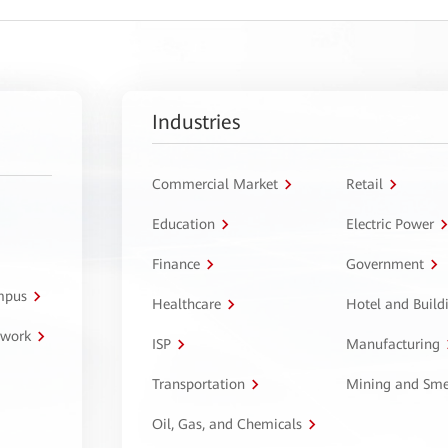
Industries
Commercial Market
Retail
Education
Electric Power
Finance
Government
ampus
Healthcare
Hotel and Build
twork
ISP
Manufacturing
Transportation
Mining and Sme
Oil, Gas, and Chemicals