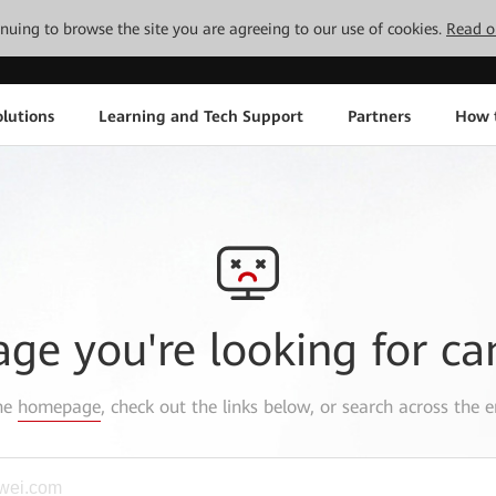
tinuing to browse the site you are agreeing to our use of cookies.
Read o
lutions
Learning and Tech Support
Partners
How 
age you're looking for ca
the
homepage
, check out the links below, or search across the e