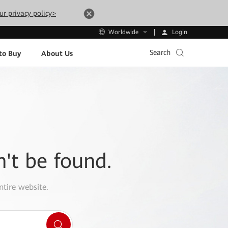
ur privacy policy>
Login
Worldwide
Search
to Buy
About Us
n't be found.
ntire website.