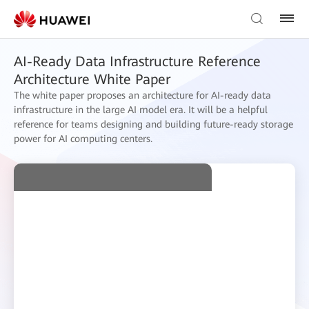
AI-Ready Data Infrastructure Reference
Architecture White Paper
The white paper proposes an architecture for AI-ready data
infrastructure in the large AI model era. It will be a helpful
reference for teams designing and building future-ready storage
power for AI computing centers.