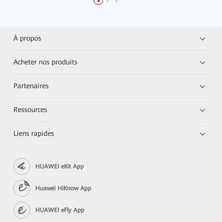
À propos
Acheter nos produits
Partenaires
Ressources
Liens rapides
HUAWEI eKit App
Huawei HiKnow App
HUAWEI eFly App