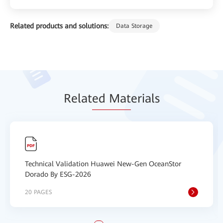
Related products and solutions:
Data Storage
Relat
ed Mat
erials
Technical Validation Huawei New-Gen OceanStor
Dorado By ESG-2026
20 PAGES