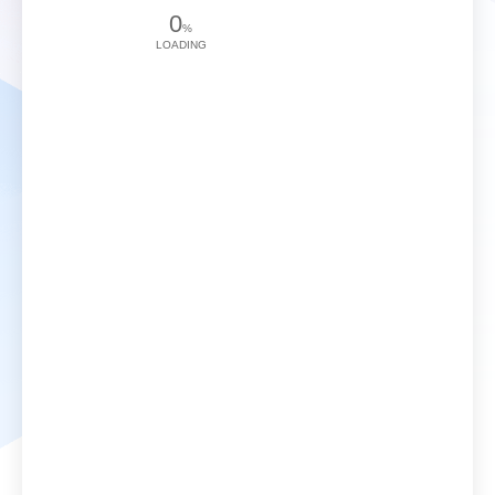
0
%
LOADING