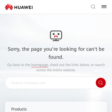
Sorry, the page you're looking for can't be
found.
Go back to the
homepage
, check out the links below, or search
across the entire website.
Products