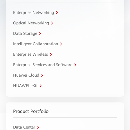
Enterprise Networking
Optical Networking
Data Storage
Intelligent Collaboration
Enterprise Wireless
Enterprise Services and Software
Huawei Cloud
HUAWEI eKit
Product Portfolio
Data Center