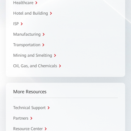
Healthcare
Hotel and Building
ISP
Manufacturing
Transportation
Mining and Smelting
Oil, Gas, and Chemicals
More Resources
Technical Support
Partners
Resource Center