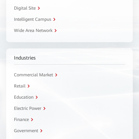
Digital Site
Intelligent Campus
Wide Area Network
Industries
Commercial Market
Retail
Education
Electric Power
Finance
Government