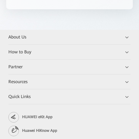
About Us
How to Buy
Partner
Resources
Quick Links
HUAWEI eKit App
Huawei HiKnow App