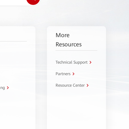
More
Resources
Technical Support
Partners
Resource Center
ing