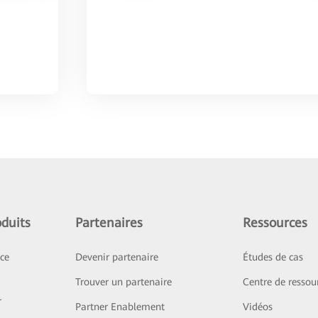
duits
Partenaires
Ressources
ice
Devenir partenaire
Études de cas
Trouver un partenaire
Centre de ressou
r
Partner Enablement
Vidéos