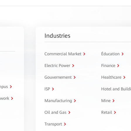
Industries
Commercial Market
Éducation
Electric Power
Finance
Gouvernement
Healthcare
ampus
ISP
Hotel and Build
twork
Manufacturing
Mine
Oil and Gas
Retail
Transport