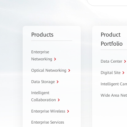
Products
Product
Portfolio
Enterprise
Networking
Data Center
Optical Networking
Digital Site
Data Storage
Intelligent C
Intelligent
Wide Area Ne
Collaboration
Enterprise Wireless
Enterprise Services