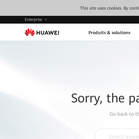
This site uses cookies. By con
Enterprise
Produits & solutions
Sorry, the p
Go back to 