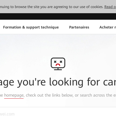
tinuing to browse the site you are agreeing to our use of cookies.
Read o
Formation & support technique
Partenaires
Acheter n
age you're looking for ca
the
homepage
, check out the links below, or search across the e