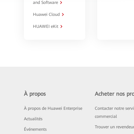
and Software
Huawei Cloud
HUAWEI eKit
À propos
Acheter nos pro
À propos de Huawei Enterprise
Contacter notre serv
commercial
Actualités
Trouver un revendeu
Événements