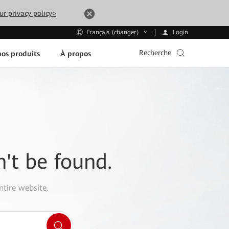
ur privacy policy>
Login
Français (changer)
Recherche
os produits
À propos
n't be found.
ntire website.