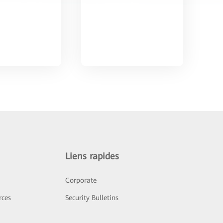
Liens rapides
Corporate
rces
Security Bulletins