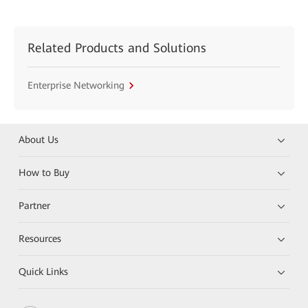
Related Products and Solutions
Enterprise Networking
About Us
How to Buy
Partner
Resources
Quick Links