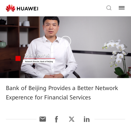
Bank of Beijing Provides a Better Network
Experence for Financial Services