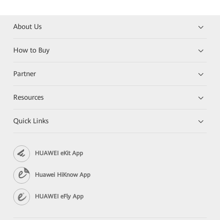
About Us
How to Buy
Partner
Resources
Quick Links
HUAWEI eKit App
Huawei HiKnow App
HUAWEI eFly App