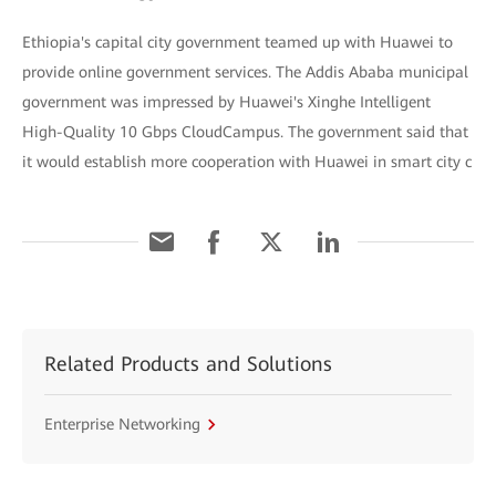
Ethiopia's capital city government teamed up with Huawei to
provide online government services. The Addis Ababa municipal
government was impressed by Huawei's Xinghe Intelligent
High-Quality 10 Gbps CloudCampus. The government said that
it would establish more cooperation with Huawei in smart city c
Related Products and Solutions
Enterprise Networking