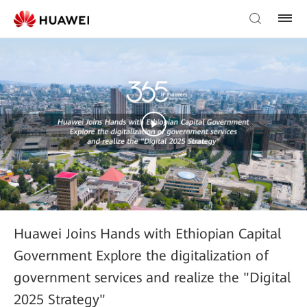
Huawei Joins Hands with Ethiopian Capital
Government Explore the digitalization of
government services and realize the "Digital
2025 Strategy"