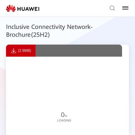
Inclusive Connectivity Network-
Brochure(25H2)
(2.9MB)
0
%
LOADING