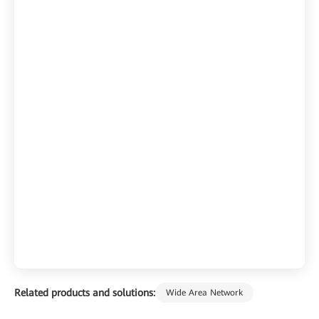
Related products and solutions:
Wide Area Network