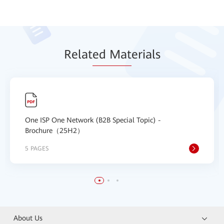
Relat
ed Mat
erials
One ISP One Network (B2B Special Topic) -
Brochure（25H2）
5 PAGES
About Us