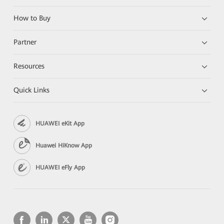
How to Buy
Partner
Resources
Quick Links
HUAWEI eKit App
Huawei HiKnow App
HUAWEI eFly App